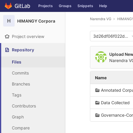
GitLab
Projects
Groups
Snippets
Help
Skip to content
Narendra VG
HIMANGY
H
HIMANGY Corpora
3d26df06f022d56d
Project overview
Repository
Upload New 
Narendra 
Files
Commits
Name
Branches
Annotated Corp
Tags
Data Collected
Contributors
Governance-Cor
Graph
Compare