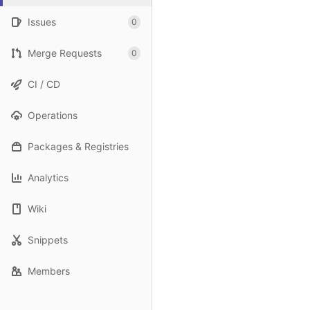
Issues
0
Merge Requests
0
CI / CD
Operations
Packages & Registries
Analytics
Wiki
Snippets
Members