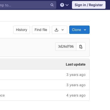
Sign in / Register
Help
Select Archive Format
History
Find file
Clone
3d26df06
Last update
3 years ago
3 years ago
nce
4 years ago