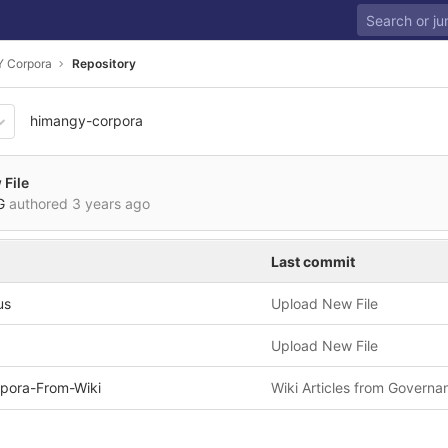
 Corpora
Repository
himangy-corpora
2579e5250ec5b1f27ef893a3
File
VG
authored
3 years ago
Last commit
us
Upload New File
Upload New File
pora-From-Wiki
Wiki Articles from Governa