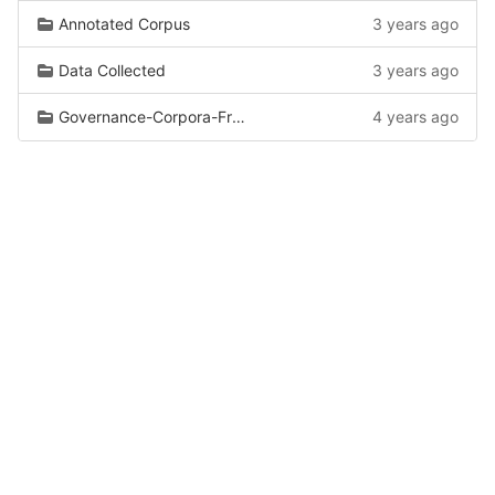
Annotated Corpus
3 years ago
Data Collected
3 years ago
Governance-Corpora-From-Wiki
4 years ago