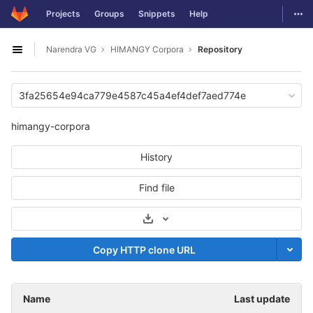
GitLab
Togg
Projects
Groups
Snippets
Help
Skip to content
Narendra VG
HIMANGY Corpora
Repository
Open sidebar
3fa25654e94ca779e4587c45a4ef4def7aed774e
himangy-corpora
History
Find file
Select Archive Format
Copy HTTP clone URL
Name
Last update