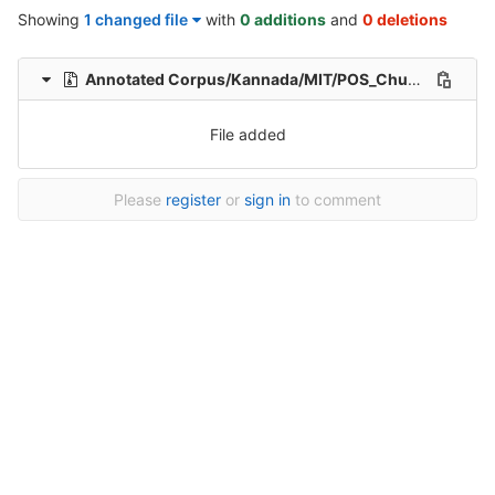
Showing
1 changed file
with
0 additions
and
0 deletions
Annotated Corpus/Kannada/MIT/POS_Chunk_Morph-2223.zip
File added
Please
register
or
sign in
to comment