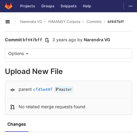
GitLab
Togg
Projects
Groups
Snippets
Help
Skip to content
Narendra VG
HIMANGY Corpora
Commits
bf447bff
Open sidebar
Commit
3 years ago
by
Narendra VG
bf447bff
Options
Upload New File
parent
cf45e49f
master
No related merge requests found
Changes