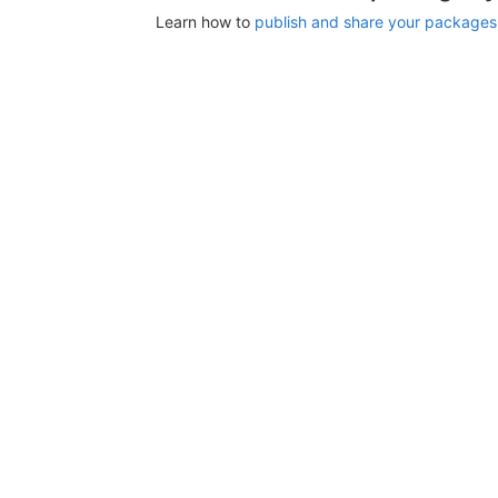
Learn how to
publish and share your packages