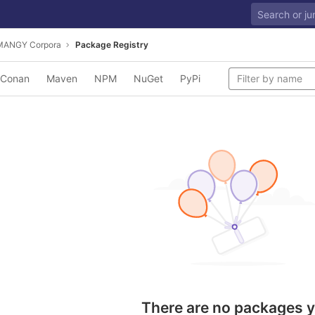
MANGY Corpora
Package Registry
Conan
Maven
NPM
NuGet
PyPi
There are no packages y