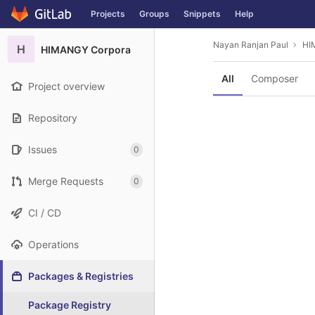
GitLab
Projects
Groups
Snippets
Help
Skip to content
Nayan Ranjan Paul
HI
H
HIMANGY Corpora
All
Composer
Project overview
Repository
Issues
0
Merge Requests
0
CI / CD
Operations
Packages & Registries
Package Registry