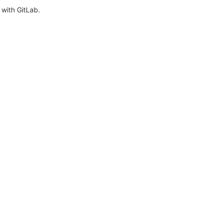
with GitLab.