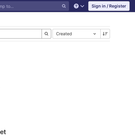
Sign in / Register
Help
Created
et