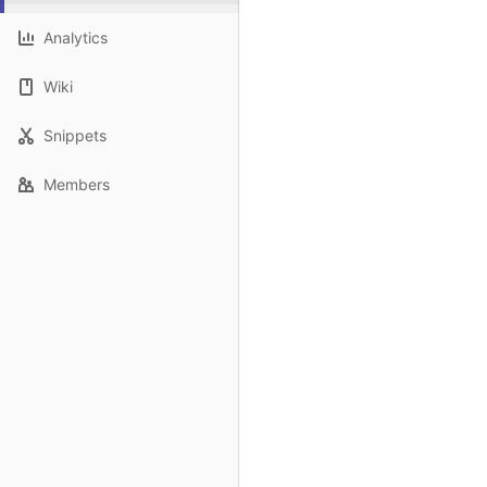
Analytics
Wiki
Snippets
Members