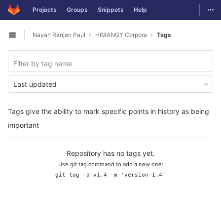
GitLab
Togg
Projects
Groups
Snippets
Help
Skip to content
Nayan Ranjan Paul
HIMANGY Corpora
Tags
Open sidebar
Last updated
Tags give the ability to mark specific points in history as being
important
Repository has no tags yet.
Use git tag command to add a new one:
git tag -a v1.4 -m 'version 1.4'