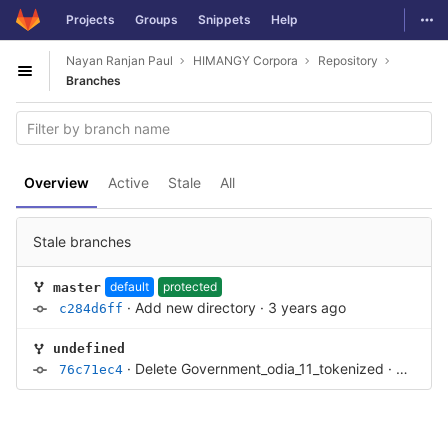
GitLab
Togg
Projects
Groups
Snippets
Help
Skip to content
Nayan Ranjan Paul
HIMANGY Corpora
Repository
Open sidebar
Branches
Overview
Active
Stale
All
Stale branches
default
protected
master
·
Add new directory
·
3 years ago
c284d6ff
undefined
·
Delete Government_odia_11_tokenized
·
4 years
76c71ec4