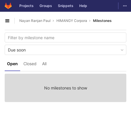
GitLab
Togg
Projects
Groups
Snippets
Help
Skip to content
Nayan Ranjan Paul
HIMANGY Corpora
Milestones
Open sidebar
Due soon
Open
Closed
All
No milestones to show