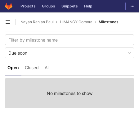
GitLab
Togg
Projects
Groups
Snippets
Help
Skip to content
Nayan Ranjan Paul
HIMANGY Corpora
Milestones
Open sidebar
Due soon
Open
Closed
All
No milestones to show