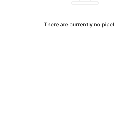
There are currently no pipel