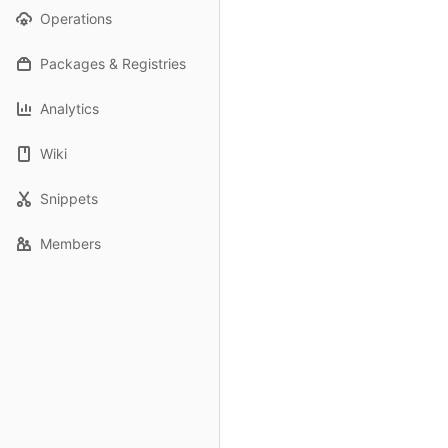
Operations
Packages & Registries
Analytics
Wiki
Snippets
Members