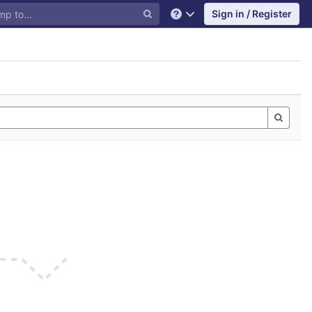
Sign in / Register
Help