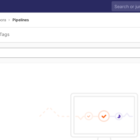
ora
Pipelines
Tags