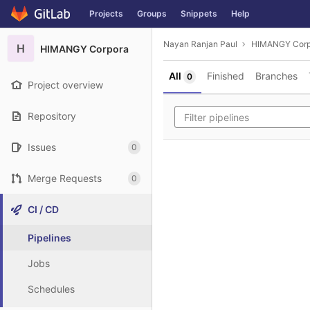
GitLab
Projects
Groups
Snippets
Help
Skip to content
Nayan Ranjan Paul
HIMANGY Corp
H
HIMANGY Corpora
All
Finished
Branches
0
Project overview
Repository
Issues
0
Merge Requests
0
CI / CD
Pipelines
Jobs
Schedules