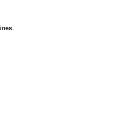
ines.