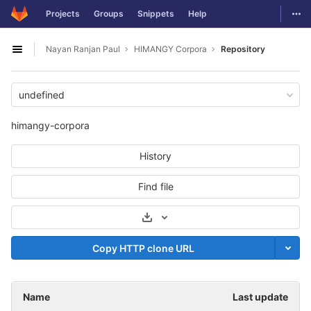
GitLab
Togg
Projects
Groups
Snippets
Help
Skip to content
Nayan Ranjan Paul
HIMANGY Corpora
Repository
Open sidebar
undefined
himangy-corpora
History
Find file
Select Archive Format
Copy HTTP clone URL
Name
Last update