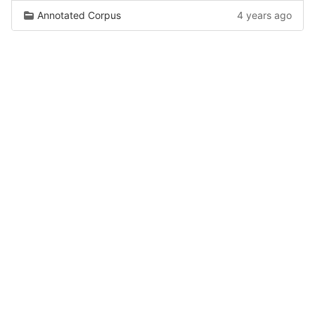
Annotated Corpus
4 years ago