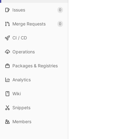
Issues
0
Merge Requests
0
CI / CD
Operations
Packages & Registries
Analytics
Wiki
Snippets
Members