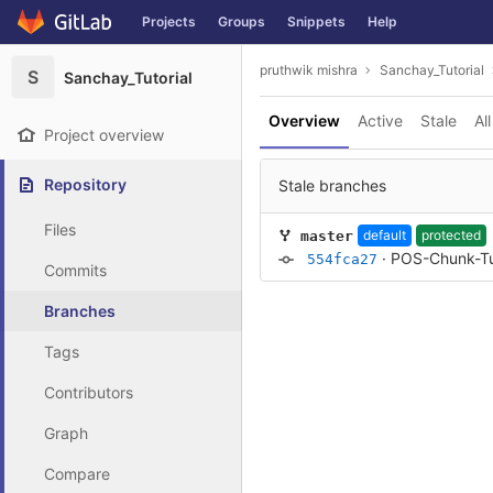
GitLab
Projects
Groups
Snippets
Help
Skip to content
pruthwik mishra
Sanchay_Tutorial
S
Sanchay_Tutorial
Overview
Active
Stale
All
Project overview
Repository
Stale branches
Files
default
protected
master
·
POS-Chunk-Tu
554fca27
Commits
Branches
Tags
Contributors
Graph
Compare