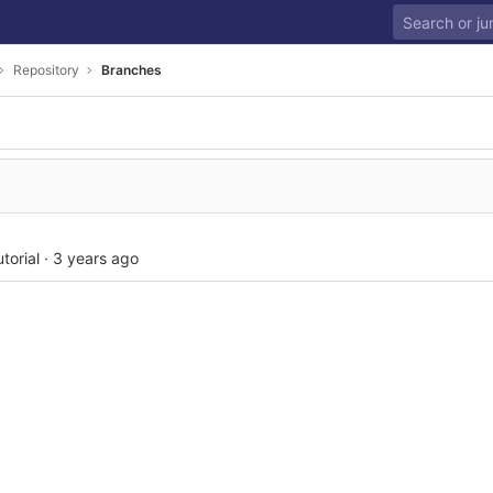
Repository
Branches
torial
·
3 years ago