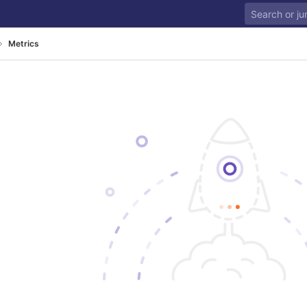
Metrics