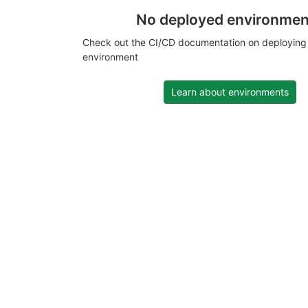
No deployed environmen
Check out the CI/CD documentation on deploying
environment
Learn about environments