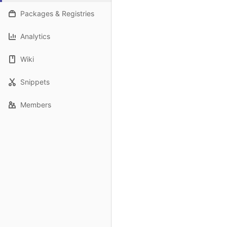
Packages & Registries
Analytics
Wiki
Snippets
Members