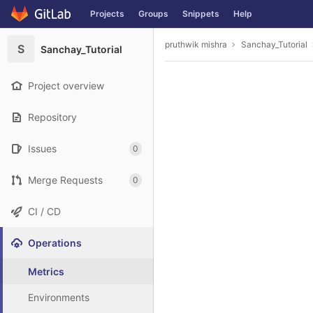
GitLab
Projects
Groups
Snippets
Help
Skip to content
pruthwik mishra
Sanchay_Tutorial
S
Sanchay_Tutorial
Project overview
Repository
Issues
0
Merge Requests
0
CI / CD
Operations
Metrics
Environments