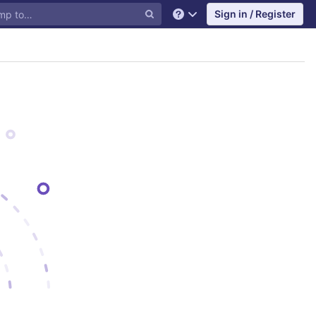
Sign in / Register
Help