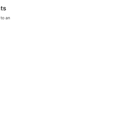
ts
 to an