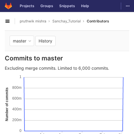
GitLab
Togg
Projects
Groups
Snippets
Help
Skip to content
pruthwik mishra
Sanchay_Tutorial
Contributors
Open sidebar
History
master
Commits to master
Excluding merge commits. Limited to 6,000 commits.
1
800m
Number of commits
600m
400m
200m
0