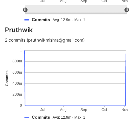
Jul
Aug
Sep
Oct
Nov
Commits
Avg: 12.9m · Max: 1
Pruthwik
2 commits (pruthwikmishra@gmail.com)
1
800m
Commits
600m
400m
200m
0
Jul
Aug
Sep
Oct
Nov
Commits
Avg: 12.9m · Max: 1