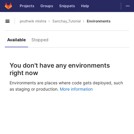
GitLab
Togg
Projects
Groups
Snippets
Help
Skip to content
pruthwik mishra
Sanchay_Tutorial
Environments
Open sidebar
Available
Stopped
You don't have any environments
right now
Environments are places where code gets deployed, such
as staging or production.
More information