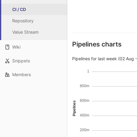
CI / CD
Repository
Value Stream
Pipelines charts
Wiki
Pipelines for last week (02 Aug 
Snippets
1
Members
800m
600m
Pipelines
400m
200m