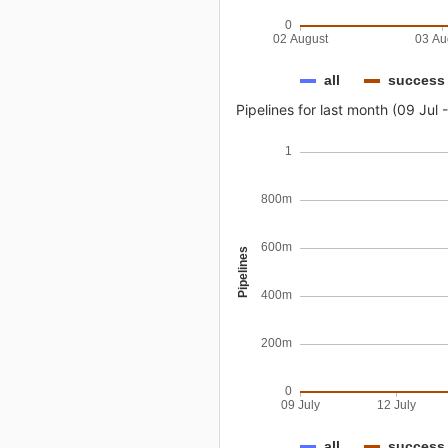
0
02 August
03 Au
all
success
Pipelines for last month (09 Jul 
1
800m
600m
Pipelines
400m
200m
0
09 July
12 July
all
success