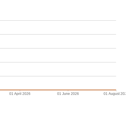
01 April 2026
01 June 2026
01 August 2026