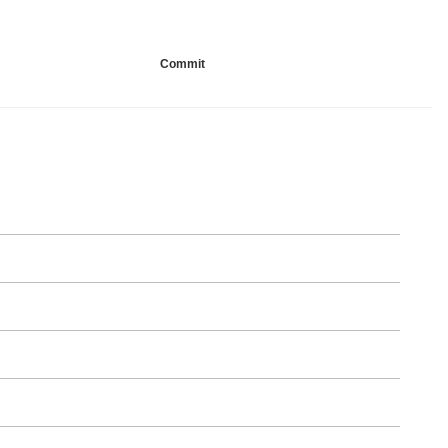
Commit