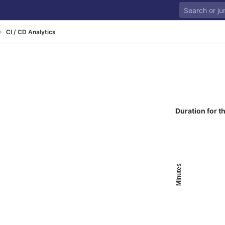
CI / CD Analytics
Duration for t
Minutes