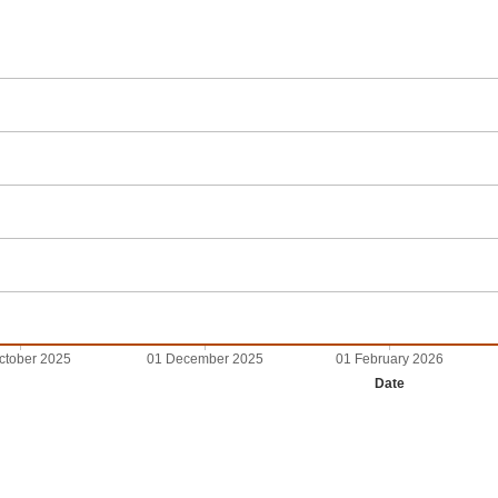
ctober 2025
01 December 2025
01 February 2026
Date