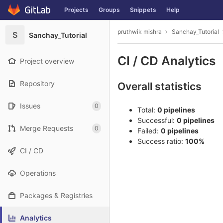
GitLab
Projects
Groups
Snippets
Help
Skip to content
pruthwik mishra
Sanchay_Tutorial
S
Sanchay_Tutorial
CI / CD Analytics
Project overview
Repository
Overall statistics
Issues
0
Total:
0 pipelines
Successful:
0 pipelines
Merge Requests
0
Failed:
0 pipelines
Success ratio:
100%
CI / CD
Operations
Packages & Registries
Analytics