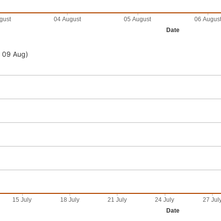
gust
04 August
05 August
06 Augus
Date
- 09 Aug)
15 July
18 July
21 July
24 July
27 Jul
Date