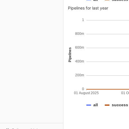
Pipelines for last year
1
800m
600m
Pipelines
400m
200m
0
01 August 2025
01 O
all
success