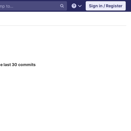
Sign in / Register
Help
he last 30 commits