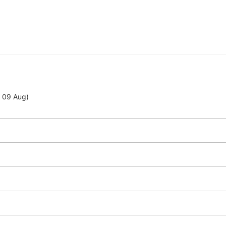
- 09 Aug)