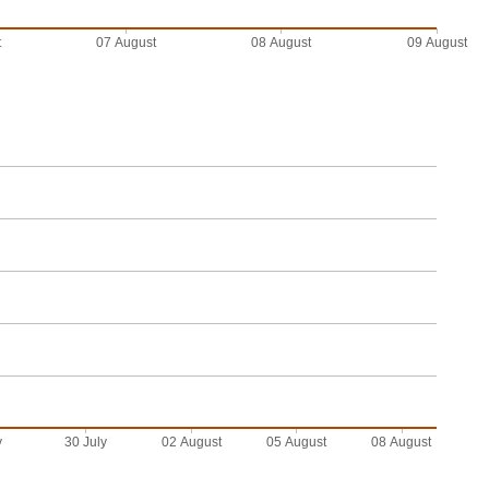
t
07 August
08 August
09 August
y
30 July
02 August
05 August
08 August