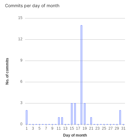
Commits per day of month
15
12
No. of commits
9
6
3
0
1
3
5
7
9
11
13
15
17
19
21
23
25
27
29
31
Day of month