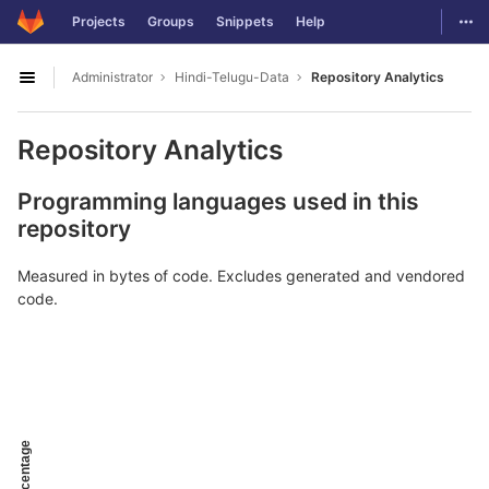
GitLab
Togg
Projects
Groups
Snippets
Help
Skip to content
Administrator
Hindi-Telugu-Data
Repository Analytics
Open sidebar
Repository Analytics
Programming languages used in this
repository
Measured in bytes of code. Excludes generated and vendored
code.
Percentage