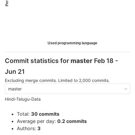
Used programming language
Commit statistics for
master
Feb 18 -
Jun 21
Excluding merge commits. Limited to 2,000 commits.
master
Hindi-Telugu-Data
Total:
30 commits
Average per day:
0.2 commits
Authors:
3