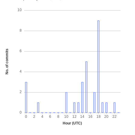
10
8
No. of commits
6
4
2
0
0
2
4
6
8
10
12
14
16
18
20
22
Hour (UTC)