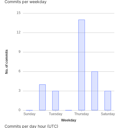
Commits per weekday
15
12
No. of commits
9
6
3
0
Sunday
Tuesday
Thursday
Saturday
Weekday
Commits per day hour (UTC)