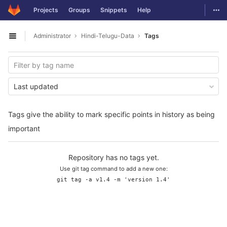
GitLab
Togg
Projects
Groups
Snippets
Help
Skip to content
Administrator
Hindi-Telugu-Data
Tags
Open sidebar
Last updated
Tags give the ability to mark specific points in history as being
important
Repository has no tags yet.
Use git tag command to add a new one:
git tag -a v1.4 -m 'version 1.4'