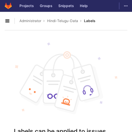
GitLab
Togg
Projects
Groups
Snippets
Help
Skip to content
Administrator
Hindi-Telugu-Data
Labels
Open sidebar
Labels can be applied to issues