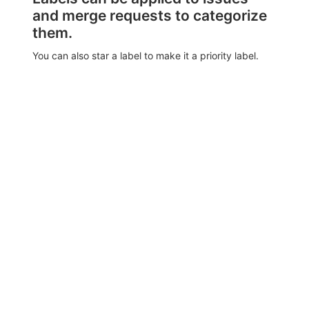
and merge requests to categorize
them.
You can also star a label to make it a priority label.