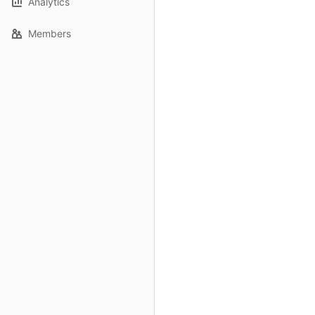
Analytics
Members