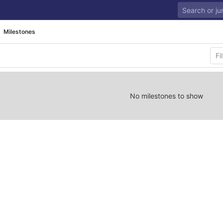
Milestones
No milestones to show