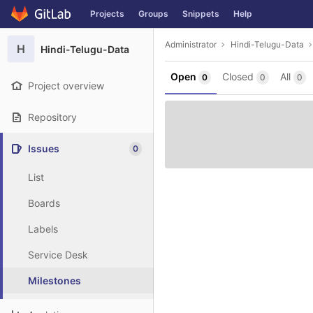
GitLab
Projects
Groups
Snippets
Help
Skip to content
Administrator
Hindi-Telugu-Data
H
Hindi-Telugu-Data
Open
Closed
All
0
0
0
Project overview
Repository
Issues
0
List
Boards
Labels
Service Desk
Milestones