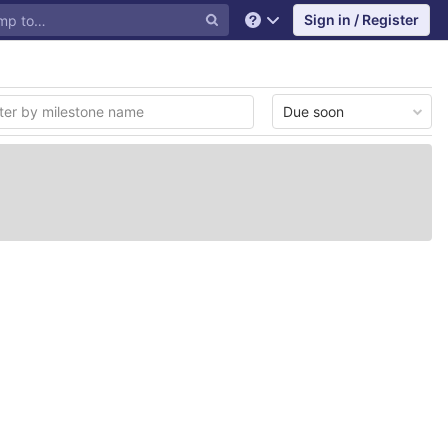
Sign in / Register
Help
Due soon