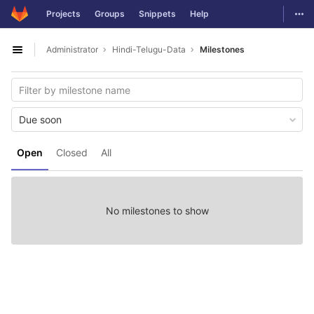
GitLab
Togg
Projects
Groups
Snippets
Help
Skip to content
Administrator
Hindi-Telugu-Data
Milestones
Open sidebar
Due soon
Open
Closed
All
No milestones to show