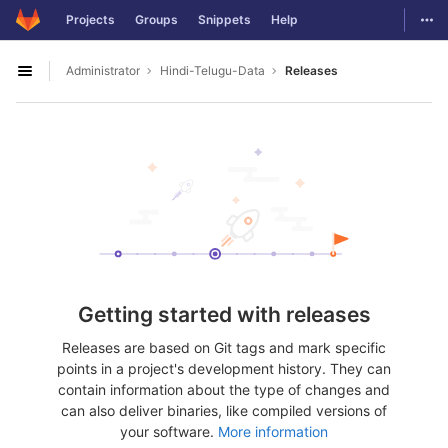
GitLab
Togg
Projects
Groups
Snippets
Help
Skip to content
Administrator
Hindi-Telugu-Data
Releases
Open sidebar
Getting started with releases
Releases are based on Git tags and mark specific
points in a project's development history. They can
contain information about the type of changes and
can also deliver binaries, like compiled versions of
your software.
More information