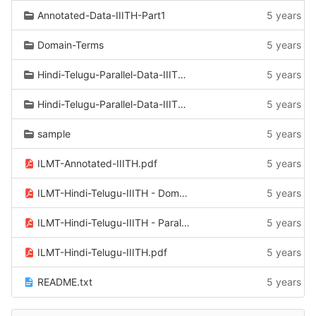
Annotated-Data-IIITH-Part1
5 years a
Domain-Terms
5 years a
Hindi-Telugu-Parallel-Data-IIITH-Part1-part2
5 years a
Hindi-Telugu-Parallel-Data-IIITH-Part1
5 years a
sample
5 years a
ILMT-Annotated-IIITH.pdf
5 years a
ILMT-Hindi-Telugu-IIITH - Domain_Terms.pdf
5 years a
ILMT-Hindi-Telugu-IIITH - Parallel-Part1+part2.pdf
5 years a
ILMT-Hindi-Telugu-IIITH.pdf
5 years a
README.txt
5 years a