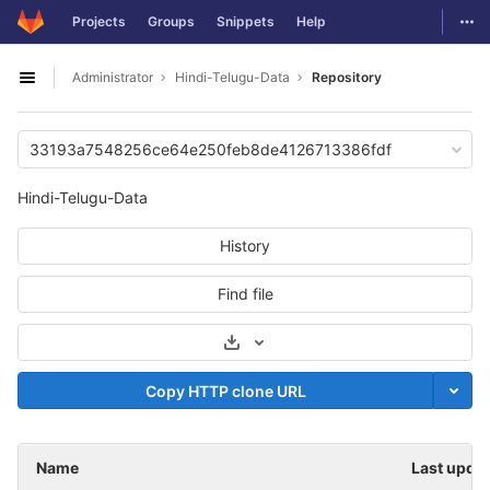
GitLab
Togg
Projects
Groups
Snippets
Help
Skip to content
Administrator
Hindi-Telugu-Data
Repository
Open sidebar
33193a7548256ce64e250feb8de4126713386fdf
Hindi-Telugu-Data
History
Find file
Select Archive Format
Copy HTTP clone URL
Name
Last upda