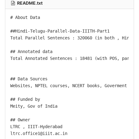
README.txt
# About Data

##Hindi-Telugu-Parallel-Data-IIITH-Part1

Total Parallel Sentences : 320060 (in both , Hindi -
## Annotated data

Total Annotated Sentences : 18481 (with POS, part of
## Data Sources

Websites, NPTEL courses, NCERT books, Goverment text
## Funded by

Meity, Gov of India

## Owner

LTRC , IIIT-Hyderabad
