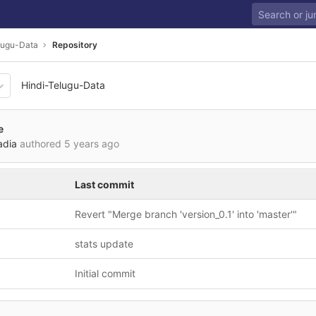
lugu-Data
Repository
Hindi-Telugu-Data
df18d862d187525314122208
e
adia
authored
5 years ago
Last commit
Revert "Merge branch 'version_0.1' into 'master'"
stats update
Initial commit