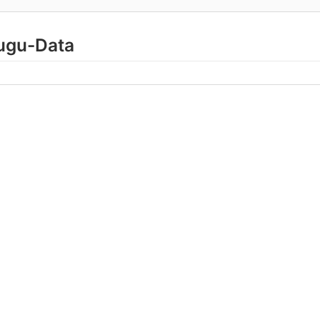
lugu-Data