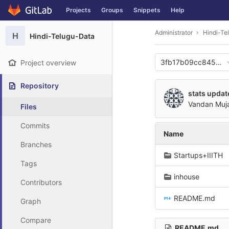
GitLab
Projects
Groups
Snippets
Help
Skip to content
Administrator
Hindi-Te
H
Hindi-Telugu-Data
3fb17b09cc845cf5
Project overview
Repository
stats updat
Vandan Muj
Files
Commits
Name
Branches
Startups+IIITH
Tags
inhouse
Contributors
README.md
Graph
Compare
README.md