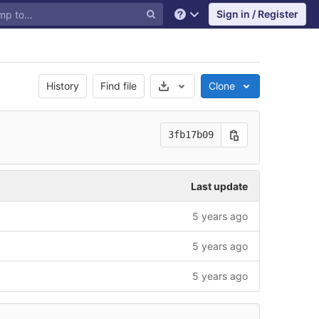
Sign in / Register
Help
Select Archive Format
History
Find file
Clone
3fb17b09
Last update
5 years ago
5 years ago
5 years ago