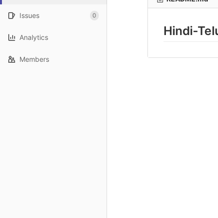
Issues
0
Hindi-Te
Analytics
Members