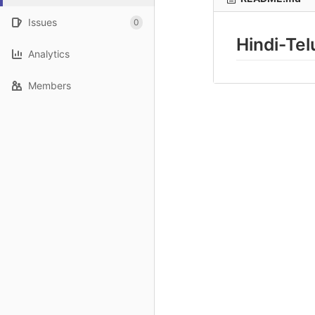
Issues
0
Hindi-Te
Analytics
Members