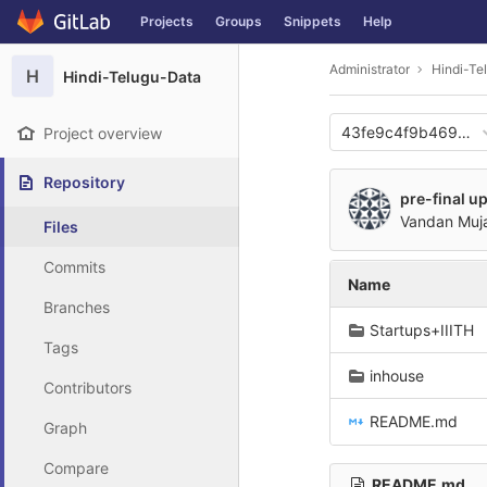
GitLab
Projects
Groups
Snippets
Help
Skip to content
Administrator
Hindi-Te
H
Hindi-Telugu-Data
43fe9c4f9b469d35
Project overview
Repository
pre-final u
Vandan Muj
Files
Commits
Name
Branches
Startups+IIITH
Tags
inhouse
Contributors
README.md
Graph
Compare
README.md