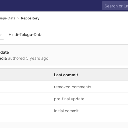
lugu-Data
Repository
Hindi-Telugu-Data
b67b2861bac874e6f0cb5cbd
pdate
adia
authored
5 years ago
Last commit
removed comments
pre-final update
Initial commit