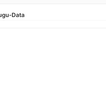
lugu-Data