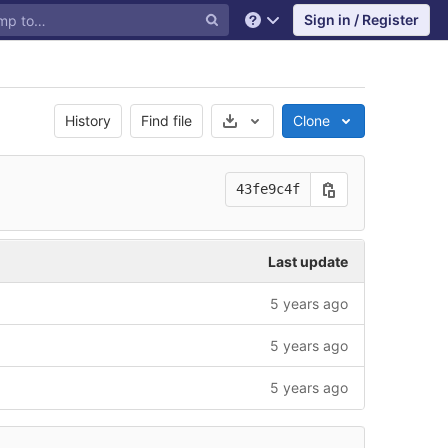
Sign in / Register
Help
Select Archive Format
History
Find file
Clone
43fe9c4f
Last update
5 years ago
5 years ago
5 years ago