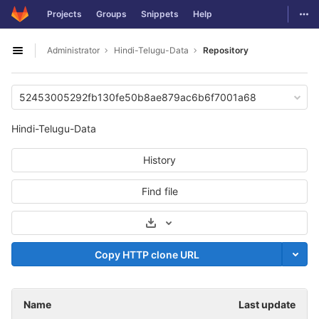
GitLab
Togg
Projects
Groups
Snippets
Help
Skip to content
Administrator
Hindi-Telugu-Data
Repository
Open sidebar
52453005292fb130fe50b8ae879ac6b6f7001a68
Hindi-Telugu-Data
History
Find file
Select Archive Format
Copy HTTP clone URL
Name
Last update