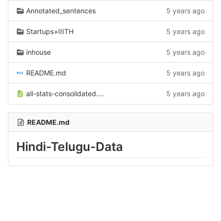
Annotated_sentences
5 years ago
Startups+IIITH
5 years ago
inhouse
5 years ago
README.md
5 years ago
all-stats-consolidated.xlsx
5 years ago
README.md
Hindi-Telugu-Data