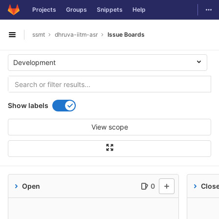
GitLab
Togg
Projects
Groups
Snippets
Help
Skip to content
ssmt
dhruva-iitm-asr
Issue Boards
Open sidebar
Development
Show labels
View scope
Open
0
Clos