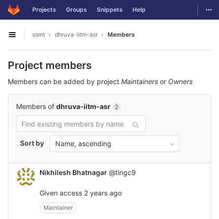
GitLab
Togg
Projects
Groups
Snippets
Help
Skip to content
ssmt
dhruva-iitm-asr
Members
Open sidebar
Project members
Members can be added by project
Maintainers
or
Owners
Members of
dhruva-iitm-asr
2
Sort by
Name, ascending
Nikhilesh Bhatnagar
@tingc9
Given access
2 years ago
Maintainer