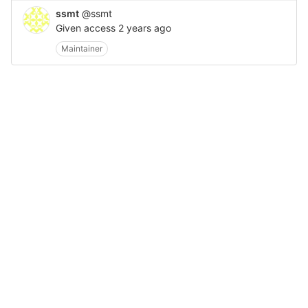
ssmt
@ssmt
Given access
2 years ago
Maintainer