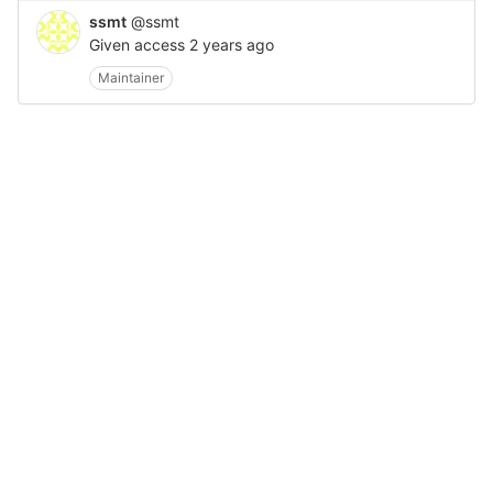
ssmt
@ssmt
Given access
2 years ago
Maintainer