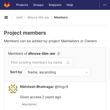
GitLab
Togg
Projects
Groups
Snippets
Help
Skip to content
ssmt
dhruva-iitm-asr
Members
Open sidebar
Project members
Members can be added by project
Maintainers
or
Owners
Members of
dhruva-iitm-asr
2
Sort by
Name, ascending
Nikhilesh Bhatnagar
@tingc9
Given access
2 years ago
Maintainer