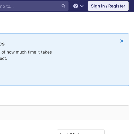
Sign in / Register
Help
cs
 of how much time it takes
ect.