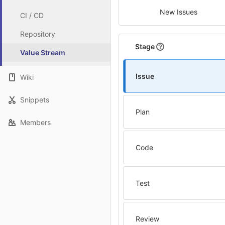
New Issues
CI / CD
Repository
Stage
Value Stream
Issue
Wiki
Snippets
Plan
Members
Code
Test
Review