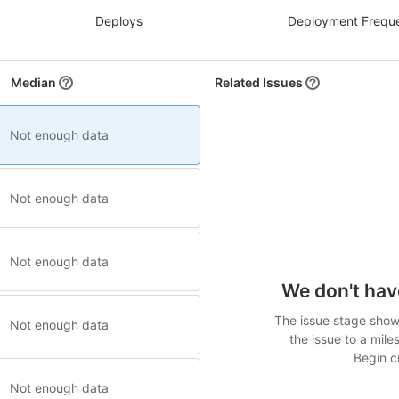
Deploys
Deployment Frequ
Median
Related Issues
Not enough data
Not enough data
Not enough data
We don't hav
The issue stage shows
Not enough data
the issue to a mile
Begin cr
Not enough data