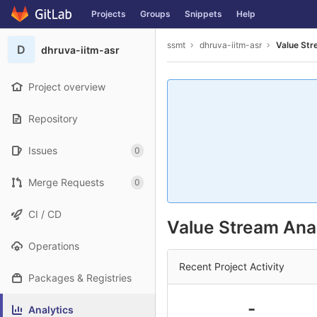
GitLab
Projects
Groups
Snippets
Help
Skip to content
ssmt
dhruva-iitm-asr
Value Str
D
dhruva-iitm-asr
Project overview
Repository
Issues
0
Merge Requests
0
CI / CD
Value Stream Anal
Operations
Recent Project Activity
Packages & Registries
-
Analytics