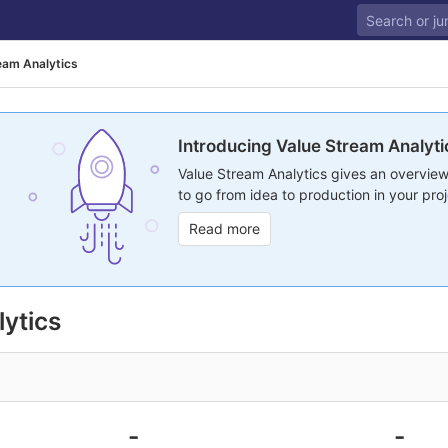
eam Analytics
Introducing Value Stream Analyti
Value Stream Analytics gives an overview
to go from idea to production in your proj
Read more
ytics
-
-