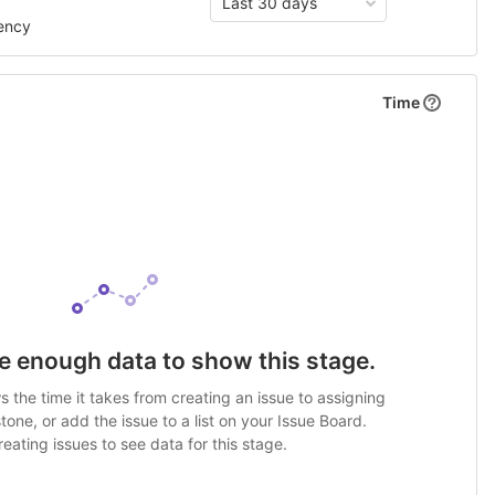
Last 30 days
ency
Time
e enough data to show this stage.
 the time it takes from creating an issue to assigning
stone, or add the issue to a list on your Issue Board.
eating issues to see data for this stage.