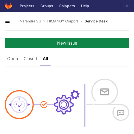
GitLab
Togg
Projects
Groups
Snippets
Help
Skip to content
Narendra VG
HIMANGY Corpora
Service Desk
Open sidebar
New issue
Open
Closed
All