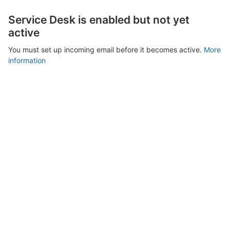
Service Desk is enabled but not yet
active
You must set up incoming email before it becomes active.
More
information