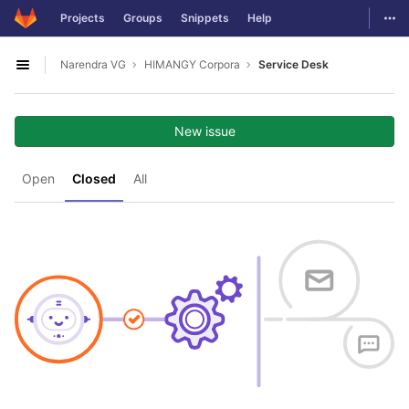
GitLab
Togg
Projects
Groups
Snippets
Help
Skip to content
Narendra VG
HIMANGY Corpora
Service Desk
Open sidebar
New issue
Open
Closed
All