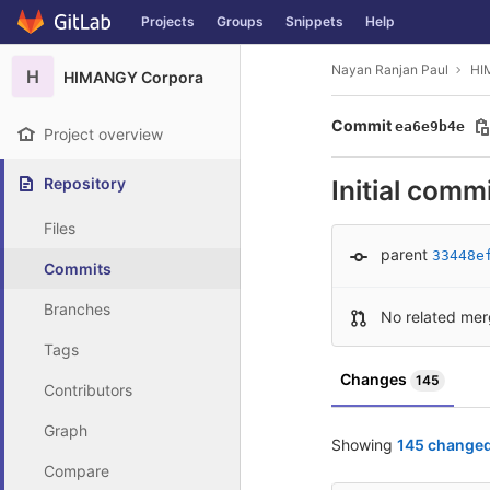
GitLab
Projects
Groups
Snippets
Help
Skip to content
Nayan Ranjan Paul
HI
H
HIMANGY Corpora
Commit
ea6e9b4e
Project overview
Repository
Initial comm
Files
parent
33448e
Commits
Branches
No related mer
Tags
Changes
145
Contributors
Graph
Showing
145 changed 
Compare