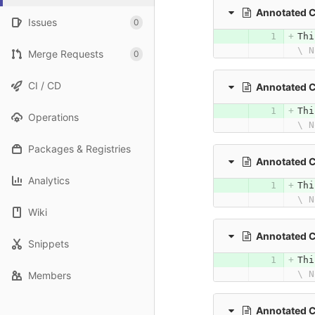
Annotated 
Issues
0
Thi
\ N
Merge Requests
0
CI / CD
Annotated 
Thi
Operations
\ N
Packages & Registries
Annotated 
Analytics
Thi
\ N
Wiki
Annotated 
Snippets
Thi
\ N
Members
Annotated 