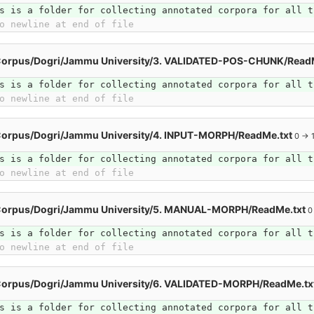
s is a folder for collecting annotated corpora for all t
o newline at end of file
Corpus/Dogri/Jammu University/3. VALIDATED-POS-CHUNK/Read
s is a folder for collecting annotated corpora for all t
o newline at end of file
Corpus/Dogri/Jammu University/4. INPUT-MORPH/ReadMe.txt
0 → 
s is a folder for collecting annotated corpora for all t
o newline at end of file
Corpus/Dogri/Jammu University/5. MANUAL-MORPH/ReadMe.txt
0
s is a folder for collecting annotated corpora for all t
o newline at end of file
Corpus/Dogri/Jammu University/6. VALIDATED-MORPH/ReadMe.tx
s is a folder for collecting annotated corpora for all t