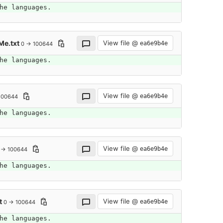
he languages.
Me.txt
View file @
ea6e9b4e
0 → 100644
he languages.
View file @
ea6e9b4e
100644
he languages.
View file @
ea6e9b4e
 → 100644
he languages.
t
View file @
ea6e9b4e
0 → 100644
he languages.