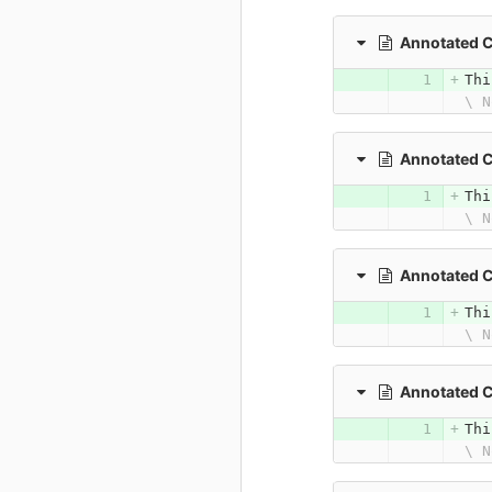
Annotated 
Thi
\ N
Annotated 
Thi
\ N
Annotated 
Thi
\ N
Annotated 
Thi
\ N