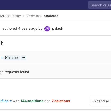
MANGY Corpora
Commits
ea6e9b4e
authored
4 years ago
by
palash
it
f3
master
ge requests found
files
with
144 additions
and
7 deletions
Expand all