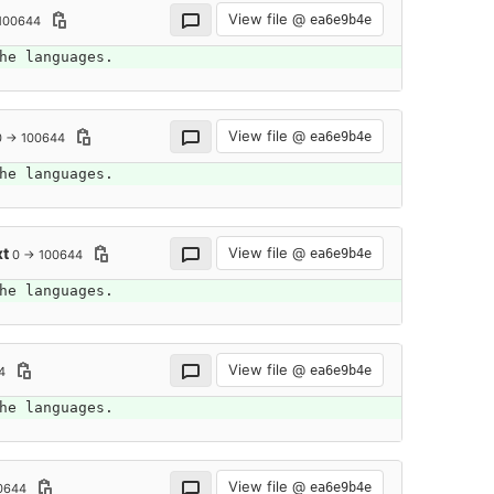
View file @
ea6e9b4e
100644
he languages.
View file @
ea6e9b4e
0 → 100644
he languages.
xt
View file @
ea6e9b4e
0 → 100644
he languages.
View file @
ea6e9b4e
4
he languages.
View file @
ea6e9b4e
0644