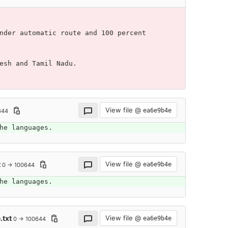
nder automatic route and 100 percent 
esh and Tamil Nadu.
View file @
ea6e9b4e
644
he languages.
t
View file @
ea6e9b4e
0 → 100644
he languages.
.txt
View file @
ea6e9b4e
0 → 100644