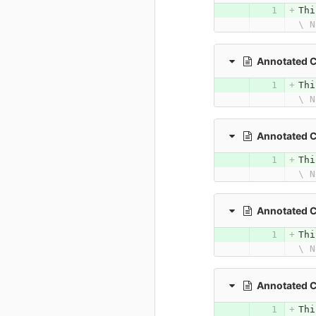
Thi
\ N
Annotated 
Thi
\ N
Annotated 
Thi
\ N
Annotated 
Thi
\ N
Annotated 
Thi