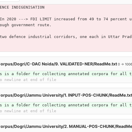
ENCE INDIGENISATION
In 2020 ---> FDI LIMIT increased from 49 to 74 percent u
ough government route.
two defence industrial corridors, one each in Uttar Prad
Corpus/Dogri/C-DAC Noida/9. VALIDATED-NER/ReadMe.txt
0 → 100
s is a folder for collecting annotated corpora for all t
o newline at end of file
Corpus/Dogri/Jammu University/1. INPUT-POS-CHUNK/ReadMe.tx
s is a folder for collecting annotated corpora for all t
o newline at end of file
Corpus/Dogri/Jammu University/2. MANUAL-POS-CHUNK/ReadMe