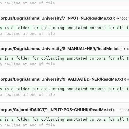
o newline at end of file
orpus/Dogri/Jammu University/7. INPUT-NER/ReadMe.txt
0 → 1006
s is a folder for collecting annotated corpora for all t
o newline at end of file
Corpus/Dogri/Jammu University/8. MANUAL-NER/ReadMe.txt
0 → 1
s is a folder for collecting annotated corpora for all t
o newline at end of file
Corpus/Dogri/Jammu University/9. VALIDATED-NER/ReadMe.txt
0 
s is a folder for collecting annotated corpora for all t
o newline at end of file
Corpus/Gujarati/DAIICT/1. INPUT-POS-CHUNK/ReadMe.txt
0 → 1006
s is a folder for collecting annotated corpora for all t
o newline at end of file