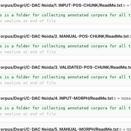
Corpus/Dogri/C-DAC Noida/1. INPUT-POS-CHUNK/ReadMe.txt
0 → 
s is a folder for collecting annotated corpora for all t
o newline at end of file
Corpus/Dogri/C-DAC Noida/2. MANUAL-POS-CHUNK/ReadMe.txt
s is a folder for collecting annotated corpora for all t
o newline at end of file
Corpus/Dogri/C-DAC Noida/3. VALIDATED-POS-CHUNK/ReadMe.t
s is a folder for collecting annotated corpora for all t
o newline at end of file
Corpus/Dogri/C-DAC Noida/4. INPUT-MORPH/ReadMe.txt
0 → 10064
s is a folder for collecting annotated corpora for all t
o newline at end of file
Corpus/Dogri/C-DAC Noida/5. MANUAL-MORPH/ReadMe.txt
0 → 10