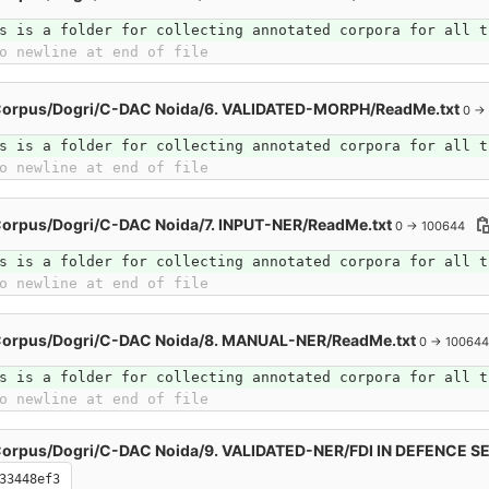
s is a folder for collecting annotated corpora for all t
o newline at end of file
Corpus/Dogri/C-DAC Noida/6. VALIDATED-MORPH/ReadMe.txt
0 →
s is a folder for collecting annotated corpora for all t
o newline at end of file
Corpus/Dogri/C-DAC Noida/7. INPUT-NER/ReadMe.txt
0 → 100644
s is a folder for collecting annotated corpora for all t
o newline at end of file
Corpus/Dogri/C-DAC Noida/8. MANUAL-NER/ReadMe.txt
0 → 100644
s is a folder for collecting annotated corpora for all t
o newline at end of file
Corpus/Dogri/C-DAC Noida/9. VALIDATED-NER/FDI IN DEFENCE 
33448ef3