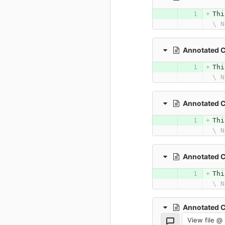
Thi
\ N
Annotated 
Thi
\ N
Annotated 
Thi
\ N
Annotated 
Thi
\ N
Annotated 
View file @