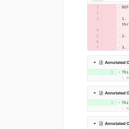
DEF
1. 
thr
2. 
3. 
Annotated 
Thi
\ N
Annotated 
Thi
\ N
Annotated 