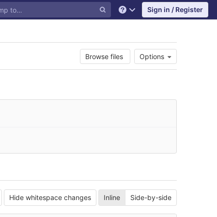
Sign in / Register
Help
Browse files
Options
Hide whitespace changes
Inline
Side-by-side