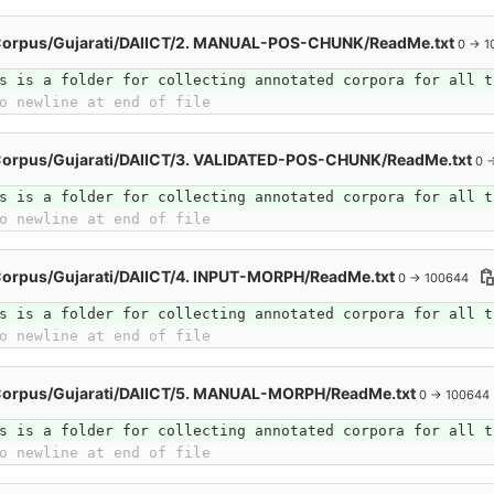
Corpus/Gujarati/DAIICT/2. MANUAL-POS-CHUNK/ReadMe.txt
0 → 1
s is a folder for collecting annotated corpora for all t
o newline at end of file
Corpus/Gujarati/DAIICT/3. VALIDATED-POS-CHUNK/ReadMe.txt
0 
s is a folder for collecting annotated corpora for all t
o newline at end of file
Corpus/Gujarati/DAIICT/4. INPUT-MORPH/ReadMe.txt
0 → 100644
s is a folder for collecting annotated corpora for all t
o newline at end of file
Corpus/Gujarati/DAIICT/5. MANUAL-MORPH/ReadMe.txt
0 → 100644
s is a folder for collecting annotated corpora for all t
o newline at end of file