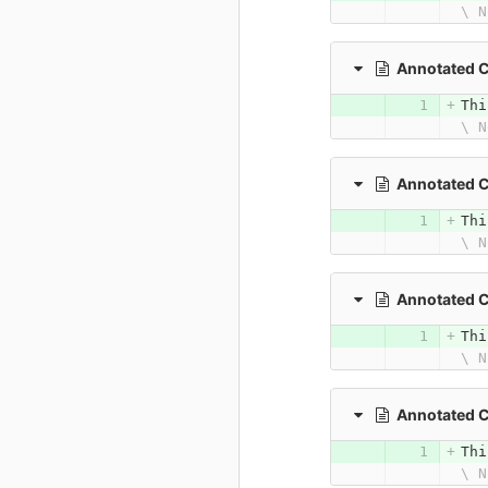
\ N
Annotated C
Thi
\ N
Annotated 
Thi
\ N
Annotated 
Thi
\ N
Annotated 
Thi
\ N