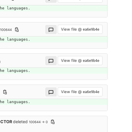
he languages.
View file @
ea6e9b4e
 100644
he languages.
View file @
ea6e9b4e
he languages.
View file @
ea6e9b4e
he languages.
SECTOR
deleted
100644 → 0