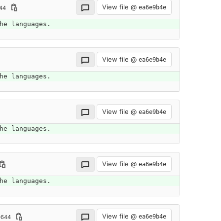
View file @
ea6e9b4e
44
he languages.
View file @
ea6e9b4e
he languages.
View file @
ea6e9b4e
he languages.
View file @
ea6e9b4e
he languages.
View file @
ea6e9b4e
0644