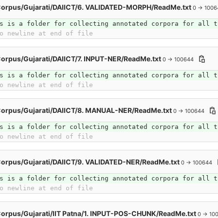
Corpus/Gujarati/DAIICT/6. VALIDATED-MORPH/ReadMe.txt
0 → 1006
s is a folder for collecting annotated corpora for all t
o newline at end of file
orpus/Gujarati/DAIICT/7. INPUT-NER/ReadMe.txt
0 → 100644
s is a folder for collecting annotated corpora for all t
o newline at end of file
Corpus/Gujarati/DAIICT/8. MANUAL-NER/ReadMe.txt
0 → 100644
s is a folder for collecting annotated corpora for all t
o newline at end of file
orpus/Gujarati/DAIICT/9. VALIDATED-NER/ReadMe.txt
0 → 100644
s is a folder for collecting annotated corpora for all t
o newline at end of file
orpus/Gujarati/IIT Patna/1. INPUT-POS-CHUNK/ReadMe.txt
0 → 10