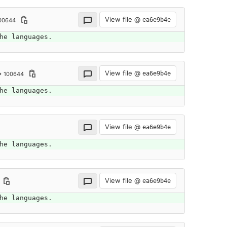
View file @
ea6e9b4e
00644
he languages.
View file @
ea6e9b4e
→ 100644
he languages.
View file @
ea6e9b4e
he languages.
View file @
ea6e9b4e
he languages.