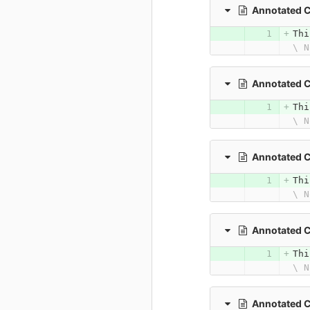
Annotated 
Thi
\ N
Annotated C
Thi
\ N
Annotated 
Thi
\ N
Annotated C
Thi
\ N
Annotated C