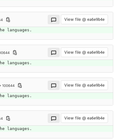
View file @
ea6e9b4e
44
he languages.
View file @
ea6e9b4e
00644
he languages.
View file @
ea6e9b4e
→ 100644
he languages.
View file @
ea6e9b4e
44
he languages.