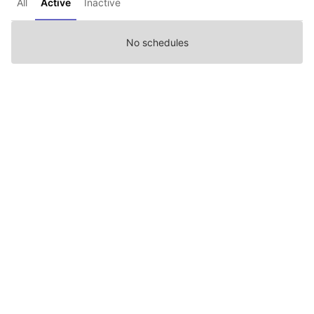
All
Active
Inactive
No schedules