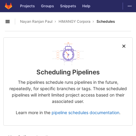
GitLab
Togg
Projects
Groups
Snippets
Help
Skip to content
Nayan Ranjan Paul
HIMANGY Corpora
Schedules
Open sidebar
Scheduling Pipelines
The pipelines schedule runs pipelines in the future,
repeatedly, for specific branches or tags. Those scheduled
pipelines will inherit limited project access based on their
associated user.
Learn more in the
pipeline schedules documentation
.