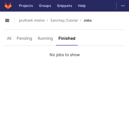
GitLab
Togg
Projects
Groups
Snippets
Help
Skip to content
pruthwik mishra
Sanchay_Tutorial
Jobs
Open sidebar
All
Pending
Running
Finished
No jobs to show