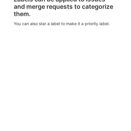
and merge requests to categorize
them.
You can also star a label to make it a priority label.