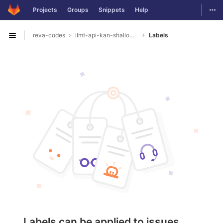
GitLab
Togg
Projects
Groups
Snippets
Help
Skip to content
reva-codes
ilmt-api-kan-shallowparser
Labels
Open sidebar
Labels can be applied to issues