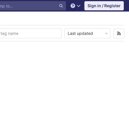
Sign in / Register
Help
Last updated