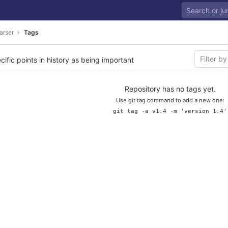
arser
Tags
cific points in history as being important
Repository has no tags yet.
Use git tag command to add a new one:
git tag -a v1.4 -m 'version 1.4'