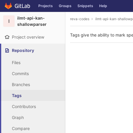
GitLab
Projects
Groups
Snippets
Help
Skip to content
ilmt-api-kan-
reva-codes
ilmt-api-kan-shallowp
I
shallowparser
Tags give the ability to mark spe
Project overview
Repository
Files
Commits
Branches
Tags
Contributors
Graph
Compare