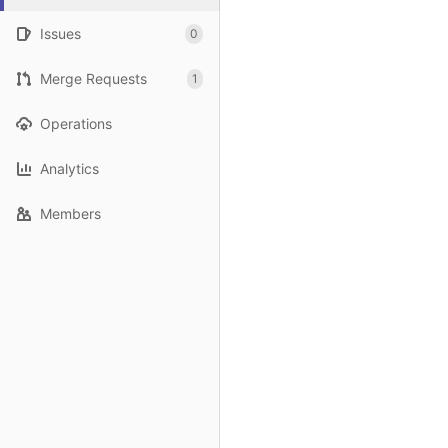
Issues
0
Merge Requests
1
Operations
Analytics
Members