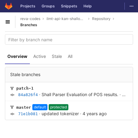
GitLab
Togg
Projects
Groups
Snippets
Help
Skip to content
reva-codes
ilmt-api-kan-shallowparser
Repository
Open sidebar
Branches
Overview
Active
Stale
All
Stale branches
patch-1
·
Shall Parser Evaluation of POS results.
·
4 years
84a826f4
default
protected
master
·
updated tokenizer
·
4 years ago
71e1b081