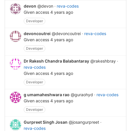
devon
@devon
·
reva-codes
Given access
4 years ago
Developer
devoncoutrei
@devoncoutrei
·
reva-codes
Given access
4 years ago
Developer
Dr Rakesh Chandra Balabantaray
@rakeshbray
·
reva-codes
Given access
4 years ago
Developer
g umamaheshwara rao
@guraohyd
·
reva-codes
Given access
4 years ago
Developer
Gurpreet Singh Josan
@josangurpreet
·
reva-codes