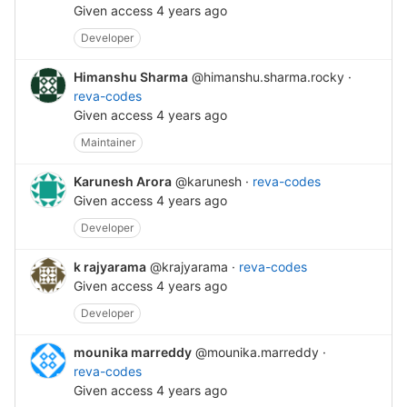
Given access
4 years ago
Developer
Himanshu Sharma
@himanshu.sharma.rocky
·
reva-codes
Given access
4 years ago
Maintainer
Karunesh Arora
@karunesh
·
reva-codes
Given access
4 years ago
Developer
k rajyarama
@krajyarama
·
reva-codes
Given access
4 years ago
Developer
mounika marreddy
@mounika.marreddy
·
reva-codes
Given access
4 years ago