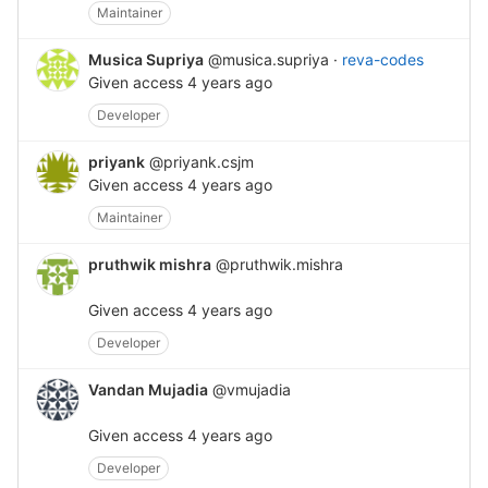
Maintainer
Musica Supriya
@musica.supriya
·
reva-codes
Given access
4 years ago
Developer
priyank
@priyank.csjm
Given access
4 years ago
Maintainer
pruthwik mishra
@pruthwik.mishra
Given access
4 years ago
Developer
Vandan Mujadia
@vmujadia
Given access
4 years ago
Developer