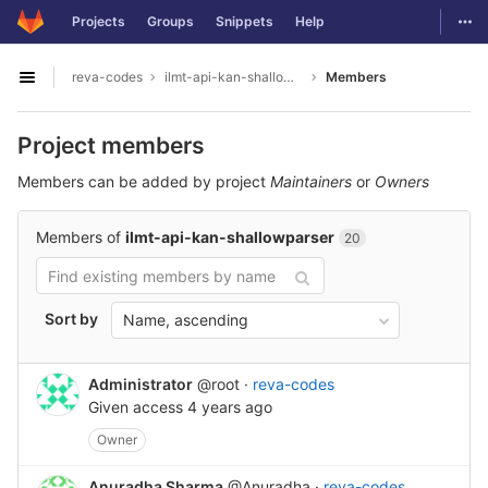
GitLab
Togg
Projects
Groups
Snippets
Help
Skip to content
reva-codes
ilmt-api-kan-shallowparser
Members
Open sidebar
Project members
Members can be added by project
Maintainers
or
Owners
Members of
ilmt-api-kan-shallowparser
20
Sort by
Name, ascending
Administrator
@root
·
reva-codes
Given access
4 years ago
Owner
Anuradha Sharma
@Anuradha
·
reva-codes