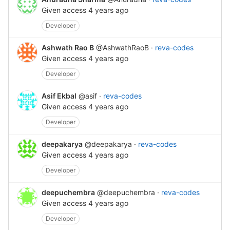
Given access
4 years ago
Developer
Ashwath Rao B
@AshwathRaoB
·
reva-codes
Given access
4 years ago
Developer
Asif Ekbal
@asif
·
reva-codes
Given access
4 years ago
Developer
deepakarya
@deepakarya
·
reva-codes
Given access
4 years ago
Developer
deepuchembra
@deepuchembra
·
reva-codes
Given access
4 years ago
Developer