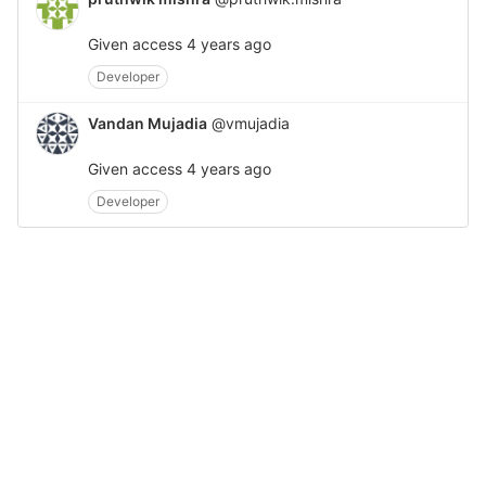
Given access
4 years ago
Developer
Vandan Mujadia
@vmujadia
Given access
4 years ago
Developer