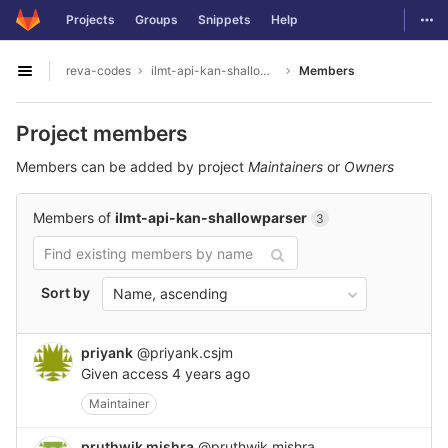
GitLab
Togg
Projects
Groups
Snippets
Help
Skip to content
reva-codes
ilmt-api-kan-shallowparser
Members
Open sidebar
Project members
Members can be added by project
Maintainers
or
Owners
Members of
ilmt-api-kan-shallowparser
3
Sort by
Name, ascending
priyank
@priyank.csjm
Given access
4 years ago
Maintainer
pruthwik mishra
@pruthwik.mishra