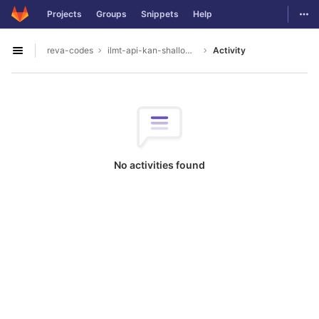
GitLab
Togg
Projects
Groups
Snippets
Help
Skip to content
reva-codes
ilmt-api-kan-shallowparser
Activity
Open sidebar
No activities found