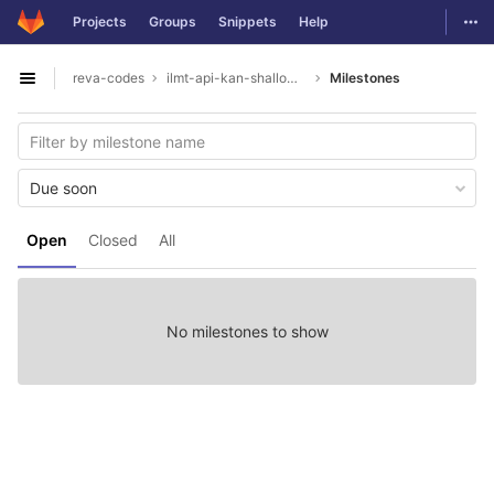
GitLab
Togg
Projects
Groups
Snippets
Help
Skip to content
reva-codes
ilmt-api-kan-shallowparser
Milestones
Open sidebar
Due soon
Open
Closed
All
No milestones to show