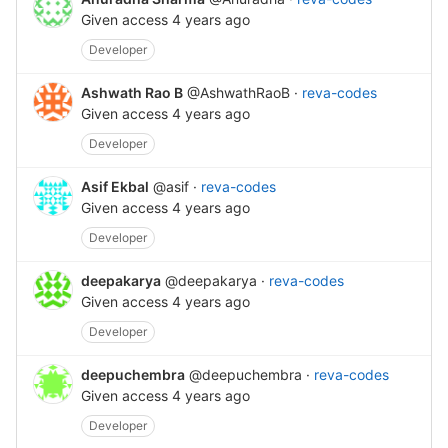
Given access
4 years ago
Developer
Ashwath Rao B
@AshwathRaoB
·
reva-codes
Given access
4 years ago
Developer
Asif Ekbal
@asif
·
reva-codes
Given access
4 years ago
Developer
deepakarya
@deepakarya
·
reva-codes
Given access
4 years ago
Developer
deepuchembra
@deepuchembra
·
reva-codes
Given access
4 years ago
Developer