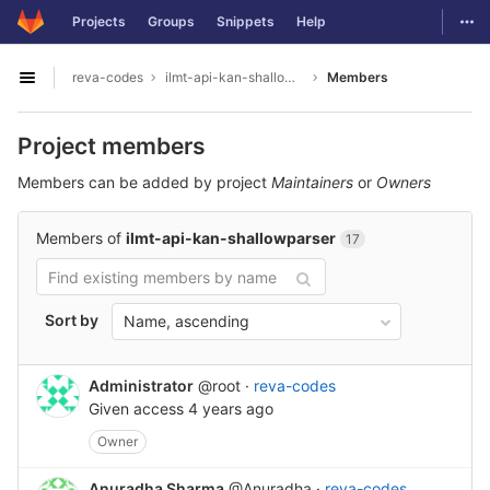
GitLab
Togg
Projects
Groups
Snippets
Help
Skip to content
reva-codes
ilmt-api-kan-shallowparser
Members
Open sidebar
Project members
Members can be added by project
Maintainers
or
Owners
Members of
ilmt-api-kan-shallowparser
17
Sort by
Name, ascending
Administrator
@root
·
reva-codes
Given access
4 years ago
Owner
Anuradha Sharma
@Anuradha
·
reva-codes