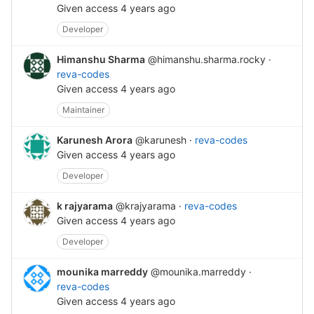
Given access
4 years ago
Developer
Himanshu Sharma
@himanshu.sharma.rocky
·
reva-codes
Given access
4 years ago
Maintainer
Karunesh Arora
@karunesh
·
reva-codes
Given access
4 years ago
Developer
k rajyarama
@krajyarama
·
reva-codes
Given access
4 years ago
Developer
mounika marreddy
@mounika.marreddy
·
reva-codes
Given access
4 years ago