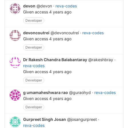
devon
@devon
·
reva-codes
Given access
4 years ago
Developer
devoncoutrei
@devoncoutrei
·
reva-codes
Given access
4 years ago
Developer
Dr Rakesh Chandra Balabantaray
@rakeshbray
·
reva-codes
Given access
4 years ago
Developer
g umamaheshwara rao
@guraohyd
·
reva-codes
Given access
4 years ago
Developer
Gurpreet Singh Josan
@josangurpreet
·
reva-codes