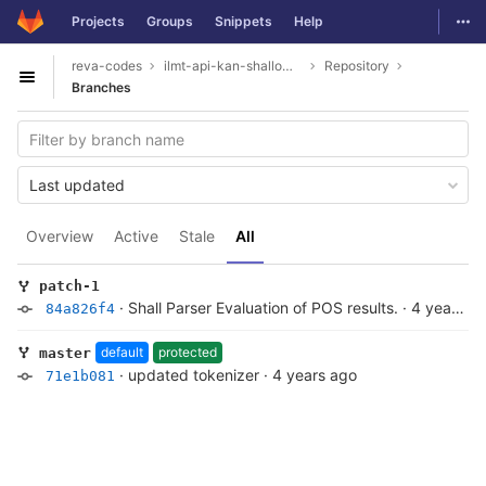
GitLab
Togg
Projects
Groups
Snippets
Help
Skip to content
reva-codes
ilmt-api-kan-shallowparser
Repository
Open sidebar
Branches
Last updated
Overview
Active
Stale
All
patch-1
·
Shall Parser Evaluation of POS results.
·
4 years ago
84a826f4
default
protected
master
·
updated tokenizer
·
4 years ago
71e1b081