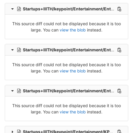
Startups+IIITH/keypoint/Entertainment/Entertainment_Tran_1-Release-1.csv
This source diff could not be displayed because it is too
large. You can
view the blob
instead.
Startups+IIITH/keypoint/Entertainment/Entertainment_Tran_2-Release-2.csv
This source diff could not be displayed because it is too
large. You can
view the blob
instead.
Startups+IIITH/keypoint/Entertainment/Entertainment_Tran_3-Release-3.csv
This source diff could not be displayed because it is too
large. You can
view the blob
instead.
Startups+IIITH/keypoint/Entertainment/KP_Ent_Tel_Src_1-Packet-1.csv