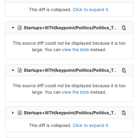
This diff is collapsed.
Click to expand it.
Startups+IIITH/keypoint/Politics/Politics_Tran_1-Release-1.csv
This source diff could not be displayed because it is too
large. You can
view the blob
instead.
Startups+IIITH/keypoint/Politics/Politics_Tran_2-Release-2.csv
This source diff could not be displayed because it is too
large. You can
view the blob
instead.
Startups+IIITH/keypoint/Politics/Politics_Tran_3-Release-3.csv
This diff is collapsed.
Click to expand it.