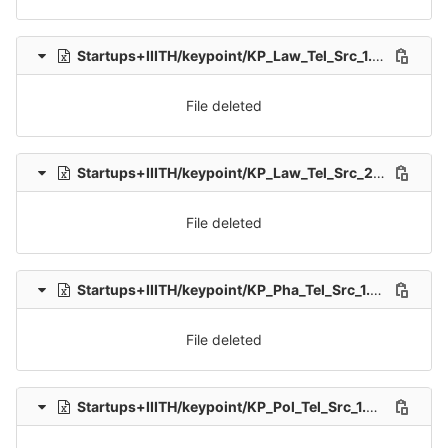
Startups+IIITH/keypoint/KP_Law_Tel_Src_1.xlsx
delet
File deleted
Startups+IIITH/keypoint/KP_Law_Tel_Src_2.xlsx
delet
File deleted
Startups+IIITH/keypoint/KP_Pha_Tel_Src_1.xlsx
delete
File deleted
Startups+IIITH/keypoint/KP_Pol_Tel_Src_1.xlsx
delete