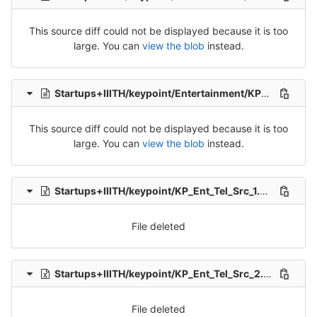
This source diff could not be displayed because it is too
large. You can
view the blob
instead.
Startups+IIITH/keypoint/Entertainment/KP_Ent_Tel_Src_2-Packet-4.csv
This source diff could not be displayed because it is too
large. You can
view the blob
instead.
Startups+IIITH/keypoint/KP_Ent_Tel_Src_1.xlsx
delete
File deleted
Startups+IIITH/keypoint/KP_Ent_Tel_Src_2.xlsx
delet
File deleted