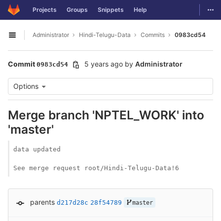
GitLab
Togg
Projects
Groups
Snippets
Help
Skip to content
Administrator
Hindi-Telugu-Data
Commits
0983cd54
Open sidebar
Commit
5 years ago
by
Administrator
0983cd54
Options
Merge branch 'NPTEL_WORK' into
'master'
data updated

See merge request root/Hindi-Telugu-Data!6
parents
d217d28c
28f54789
master