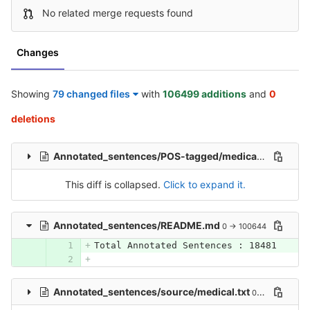
No related merge requests found
Changes
Showing
79 changed files
with
106499 additions
and
0
deletions
Annotated_sentences/POS-tagged/medical_pos.txt
0 
This diff is collapsed.
Click to expand it.
Annotated_sentences/README.md
0 → 100644
Total Annotated Sentences : 18481
Annotated_sentences/source/medical.txt
0 → 100644