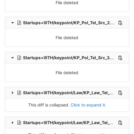
File deleted
Startups+IIITH/keypoint/KP_Pol_Tel_Src_2.xlsx
delet
File deleted
Startups+IIITH/keypoint/KP_Pol_Tel_Src_3.xlsx
delete
File deleted
Startups+IIITH/keypoint/Law/KP_Law_Tel_Src_1-Packet-1.csv
This diff is collapsed.
Click to expand it.
Startups+IIITH/keypoint/Law/KP_Law_Tel_Src_1-Packet-10.csv