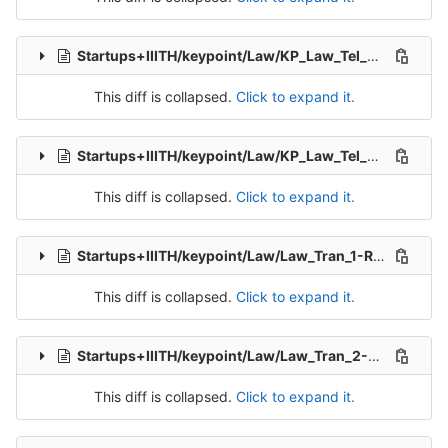
Startups+IIITH/keypoint/Law/KP_Law_Tel_Src_2-Packet-7.csv
This diff is collapsed.
Click to expand it.
Startups+IIITH/keypoint/Law/KP_Law_Tel_Src_2-Packet-8.csv
This diff is collapsed.
Click to expand it.
Startups+IIITH/keypoint/Law/Law_Tran_1-Release-1.csv
This diff is collapsed.
Click to expand it.
Startups+IIITH/keypoint/Law/Law_Tran_2-Release-2.csv
This diff is collapsed.
Click to expand it.