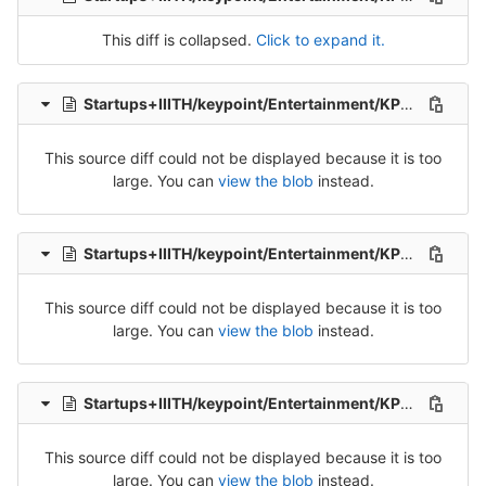
This diff is collapsed.
Click to expand it.
Startups+IIITH/keypoint/Entertainment/KP_Ent_Tel_Src_1-Packet-10.csv
This source diff could not be displayed because it is too
large. You can
view the blob
instead.
Startups+IIITH/keypoint/Entertainment/KP_Ent_Tel_Src_1-Packet-2.csv
This source diff could not be displayed because it is too
large. You can
view the blob
instead.
Startups+IIITH/keypoint/Entertainment/KP_Ent_Tel_Src_1-Packet-4.csv
This source diff could not be displayed because it is too
large. You can
view the blob
instead.