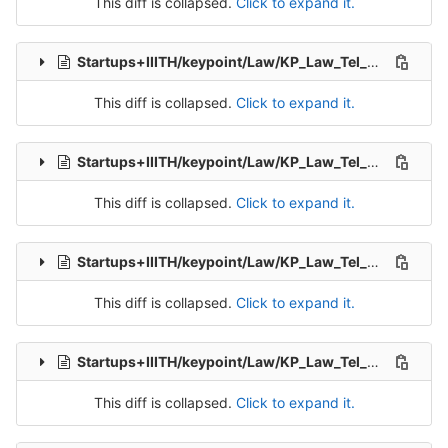
This diff is collapsed.
Click to expand it.
Startups+IIITH/keypoint/Law/KP_Law_Tel_Src_1-Packet-2.csv
This diff is collapsed.
Click to expand it.
Startups+IIITH/keypoint/Law/KP_Law_Tel_Src_1-Packet-3.csv
This diff is collapsed.
Click to expand it.
Startups+IIITH/keypoint/Law/KP_Law_Tel_Src_1-Packet-5.csv
This diff is collapsed.
Click to expand it.
Startups+IIITH/keypoint/Law/KP_Law_Tel_Src_1-Packet-6.csv
This diff is collapsed.
Click to expand it.