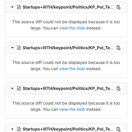
Startups+IIITH/keypoint/Politics/KP_Pol_Tel_Src_2-Packet-2.csv
This source diff could not be displayed because it is too
large. You can
view the blob
instead.
Startups+IIITH/keypoint/Politics/KP_Pol_Tel_Src_2-Packet-3.csv
This source diff could not be displayed because it is too
large. You can
view the blob
instead.
Startups+IIITH/keypoint/Politics/KP_Pol_Tel_Src_2-Packet-4.csv
This source diff could not be displayed because it is too
large. You can
view the blob
instead.
Startups+IIITH/keypoint/Politics/KP_Pol_Tel_Src_3-Packet-3.csv