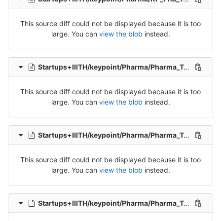
This source diff could not be displayed because it is too
large. You can
view the blob
instead.
Startups+IIITH/keypoint/Pharma/Pharma_Tran_1-Release-1.csv
This source diff could not be displayed because it is too
large. You can
view the blob
instead.
Startups+IIITH/keypoint/Pharma/Pharma_Tran_2-Release-2.csv
This source diff could not be displayed because it is too
large. You can
view the blob
instead.
Startups+IIITH/keypoint/Pharma/Pharma_Tran_3-Release-3.csv