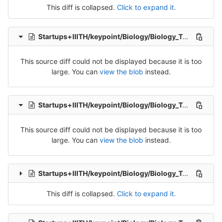
This diff is collapsed.
Click to expand it.
Startups+IIITH/keypoint/Biology/Biology_Tran_1-Release-1.csv
This source diff could not be displayed because it is too
large. You can
view the blob
instead.
Startups+IIITH/keypoint/Biology/Biology_Tran_2-Release-2.csv
This source diff could not be displayed because it is too
large. You can
view the blob
instead.
Startups+IIITH/keypoint/Biology/Biology_Tran_3-Release-3.csv
This diff is collapsed.
Click to expand it.