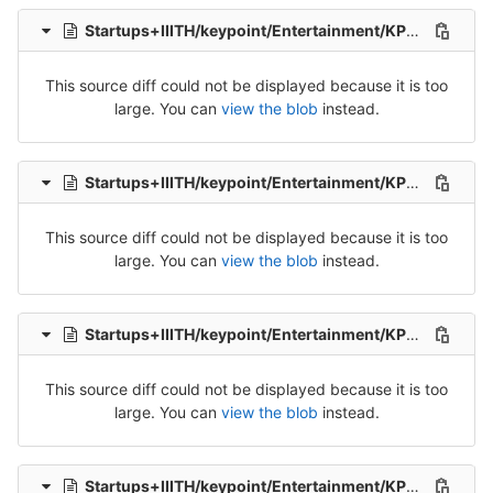
Startups+IIITH/keypoint/Entertainment/KP_Ent_Tel_Src_1-Packet-8.csv
This source diff could not be displayed because it is too
large. You can
view the blob
instead.
Startups+IIITH/keypoint/Entertainment/KP_Ent_Tel_Src_1-Packet-9.csv
This source diff could not be displayed because it is too
large. You can
view the blob
instead.
Startups+IIITH/keypoint/Entertainment/KP_Ent_Tel_Src_2-Packet-1.csv
This source diff could not be displayed because it is too
large. You can
view the blob
instead.
Startups+IIITH/keypoint/Entertainment/KP_Ent_Tel_Src_2-Packet-2.csv