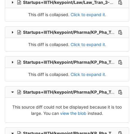
Startups+IIITH/keypoint/Law/Law_Tran_3-Release-3.csv
This diff is collapsed.
Click to expand it.
Startups+IIITH/keypoint/Pharma/KP_Pha_Tel_Src_1-Packet-1.csv
This diff is collapsed.
Click to expand it.
Startups+IIITH/keypoint/Pharma/KP_Pha_Tel_Src_1-Packet-2.csv
This diff is collapsed.
Click to expand it.
Startups+IIITH/keypoint/Pharma/KP_Pha_Tel_Src_1-Packet-3.csv
This source diff could not be displayed because it is too
large. You can
view the blob
instead.
Startups+IIITH/keypoint/Pharma/KP_Pha_Tel_Src_1-Packet-5.csv