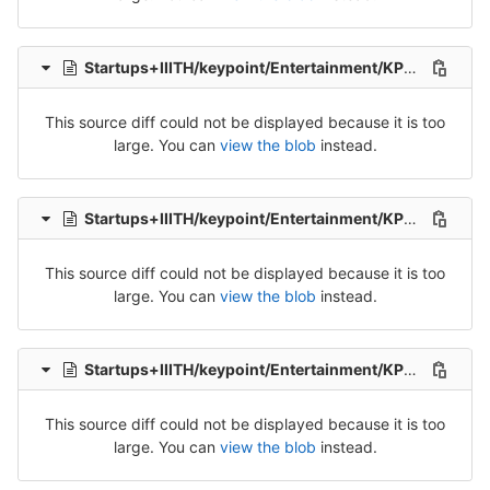
Startups+IIITH/keypoint/Entertainment/KP_Ent_Tel_Src_1-Packet-5.csv
This source diff could not be displayed because it is too
large. You can
view the blob
instead.
Startups+IIITH/keypoint/Entertainment/KP_Ent_Tel_Src_1-Packet-6.csv
This source diff could not be displayed because it is too
large. You can
view the blob
instead.
Startups+IIITH/keypoint/Entertainment/KP_Ent_Tel_Src_1-Packet-7.csv
This source diff could not be displayed because it is too
large. You can
view the blob
instead.