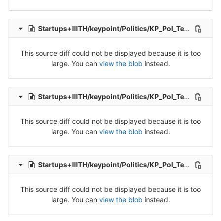
Startups+IIITH/keypoint/Politics/KP_Pol_Tel_Src_1-Packet-4.csv
This source diff could not be displayed because it is too
large. You can
view the blob
instead.
Startups+IIITH/keypoint/Politics/KP_Pol_Tel_Src_1-Packet-5.csv
This source diff could not be displayed because it is too
large. You can
view the blob
instead.
Startups+IIITH/keypoint/Politics/KP_Pol_Tel_Src_2-Packet-1.csv
This source diff could not be displayed because it is too
large. You can
view the blob
instead.