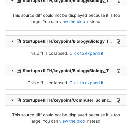
Startups+IIITH/keypoint/Biology/Biology_Tran_4-Release-4.csv
This source diff could not be displayed because it is too
large. You can
view the blob
instead.
Startups+IIITH/keypoint/Biology/Biology_Tran_5-Release-5.csv
This diff is collapsed.
Click to expand it.
Startups+IIITH/keypoint/Biology/Biology_Tran_6-Release-6.csv
This diff is collapsed.
Click to expand it.
Startups+IIITH/keypoint/Computer_Science/ComputerSciences_Tran_1-Release-1.csv
This source diff could not be displayed because it is too
large. You can
view the blob
instead.