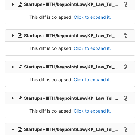
Startups+IIITH/keypoint/Law/KP_Law_Tel_Src_1-Packet-7.csv
This diff is collapsed.
Click to expand it.
Startups+IIITH/keypoint/Law/KP_Law_Tel_Src_1-Packet-8.csv
This diff is collapsed.
Click to expand it.
Startups+IIITH/keypoint/Law/KP_Law_Tel_Src_1-Packet-9.csv
This diff is collapsed.
Click to expand it.
Startups+IIITH/keypoint/Law/KP_Law_Tel_Src_2-Packet-1.csv
This diff is collapsed.
Click to expand it.
Startups+IIITH/keypoint/Law/KP_Law_Tel_Src_2-Packet-2.csv