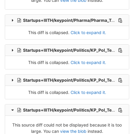
large. You can
view the blob
instead.
Startups+IIITH/keypoint/Pharma/Pharma_Tran_7-Release-7.csv
This diff is collapsed.
Click to expand it.
Startups+IIITH/keypoint/Politics/KP_Pol_Tel_Src_1-Packet-1.csv
This diff is collapsed.
Click to expand it.
Startups+IIITH/keypoint/Politics/KP_Pol_Tel_Src_1-Packet-2.csv
This diff is collapsed.
Click to expand it.
Startups+IIITH/keypoint/Politics/KP_Pol_Tel_Src_1-Packet-3.csv
This source diff could not be displayed because it is too
large. You can
view the blob
instead.