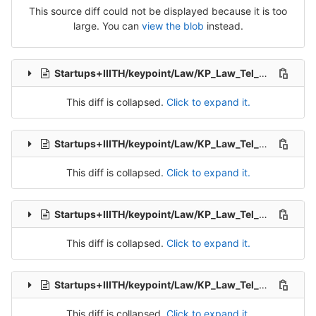
This source diff could not be displayed because it is too
large. You can
view the blob
instead.
Startups+IIITH/keypoint/Law/KP_Law_Tel_Src_2-Packet-3.csv
This diff is collapsed.
Click to expand it.
Startups+IIITH/keypoint/Law/KP_Law_Tel_Src_2-Packet-4.csv
This diff is collapsed.
Click to expand it.
Startups+IIITH/keypoint/Law/KP_Law_Tel_Src_2-Packet-5.csv
This diff is collapsed.
Click to expand it.
Startups+IIITH/keypoint/Law/KP_Law_Tel_Src_2-Packet-6.csv
This diff is collapsed.
Click to expand it.