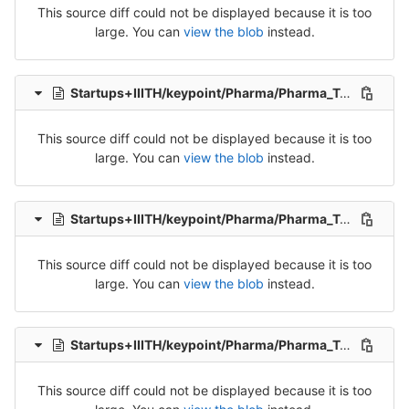
This source diff could not be displayed because it is too
large. You can
view the blob
instead.
Startups+IIITH/keypoint/Pharma/Pharma_Tran_4-Release-4.csv
This source diff could not be displayed because it is too
large. You can
view the blob
instead.
Startups+IIITH/keypoint/Pharma/Pharma_Tran_5-Release-5.csv
This source diff could not be displayed because it is too
large. You can
view the blob
instead.
Startups+IIITH/keypoint/Pharma/Pharma_Tran_6-Release-6.csv
This source diff could not be displayed because it is too