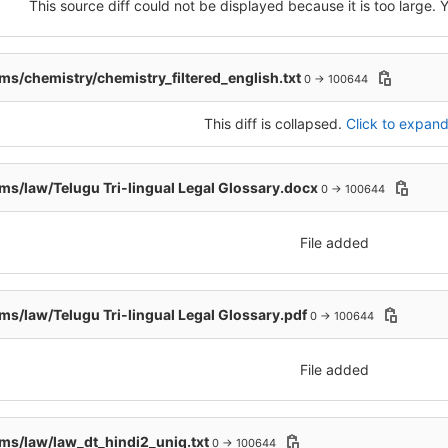
This source diff could not be displayed because it is too large.
s/chemistry/chemistry_filtered_english.txt
0 → 100644
This diff is collapsed.
Click to expand 
s/law/Telugu Tri-lingual Legal Glossary.docx
0 → 100644
File added
s/law/Telugu Tri-lingual Legal Glossary.pdf
0 → 100644
File added
s/law/law_dt_hindi2_uniq.txt
0 → 100644