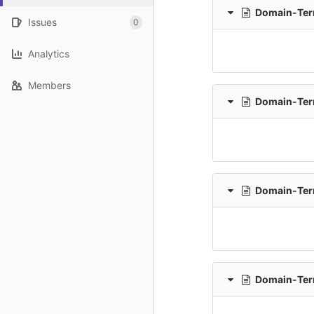
Domain-Term
Issues
0
Analytics
Members
Domain-Term
Domain-Ter
Domain-Ter