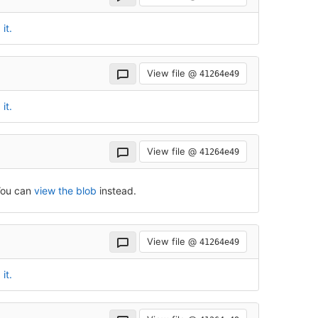
it.
View file @
41264e49
it.
View file @
41264e49
 You can
view the blob
instead.
View file @
41264e49
it.