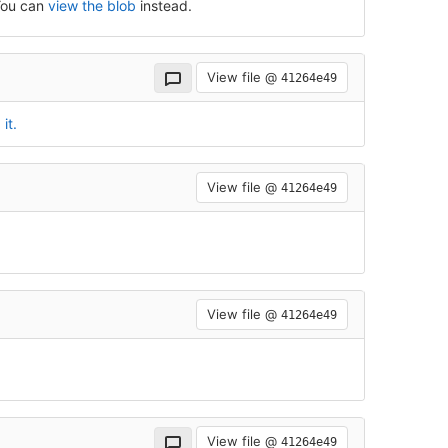
 You can
view the blob
instead.
View file @
41264e49
it.
View file @
41264e49
View file @
41264e49
View file @
41264e49