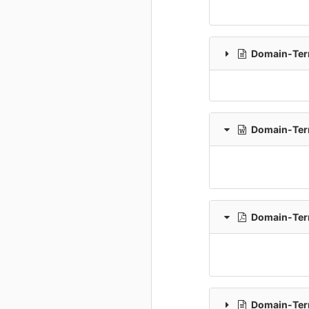
Domain-Term
Domain-Term
Domain-Term
Domain-Term