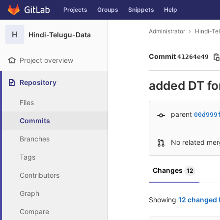
GitLab
Projects
Groups
Snippets
Help
Skip to content
Administrator
Hindi-Te
H
Hindi-Telugu-Data
Commit
41264e49
Project overview
Repository
added DT fo
Files
parent
00d999
Commits
Branches
No related mer
Tags
Changes
12
Contributors
Graph
Showing
12 changed f
Compare