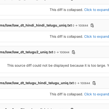
This diff is collapsed.
Click to expand 
s/law/law_dt_hindi_hindi_telugu_uniq.txt
0 → 100644
This diff is collapsed.
Click to expand 
s/law/law_dt_telugu2_uniq.txt
0 → 100644
This source diff could not be displayed because it is too large.
s/law/law_dt_telugu_hindi_telugu_uniq.txt
0 → 100644
This diff is collapsed.
Click to expand 