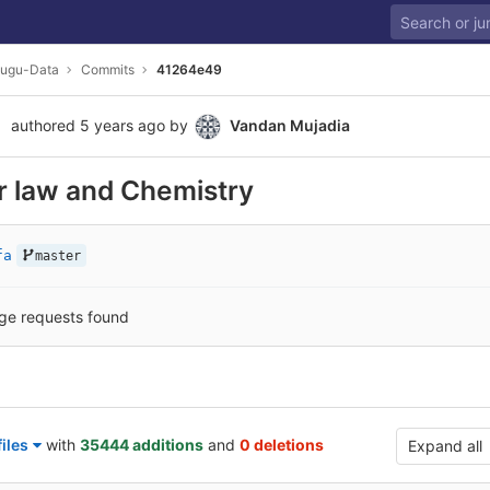
lugu-Data
Commits
41264e49
authored
5 years ago
by
Vandan Mujadia
r law and Chemistry
fa
master
ge requests found
iles
with
35444 additions
and
0 deletions
Expand all