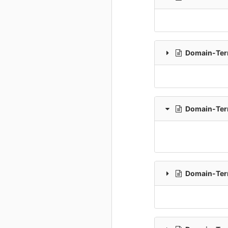
Domain-Term
Domain-Term
Domain-Term