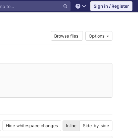
Sign in / Register
Help
Browse files
Options
Hide whitespace changes
Inline
Side-by-side