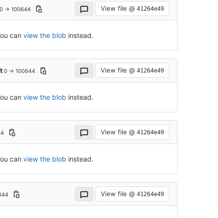
View file @
41264e49
0 → 100644
 You can
view the blob
instead.
xt
View file @
41264e49
0 → 100644
 You can
view the blob
instead.
View file @
41264e49
44
 You can
view the blob
instead.
View file @
41264e49
644