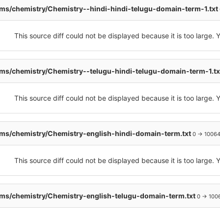
s/chemistry/Chemistry--hindi-hindi-telugu-domain-term-1.txt
This source diff could not be displayed because it is too large.
s/chemistry/Chemistry--telugu-hindi-telugu-domain-term-1.t
This source diff could not be displayed because it is too large.
ms/chemistry/Chemistry-english-hindi-domain-term.txt
0 → 1006
This source diff could not be displayed because it is too large.
ms/chemistry/Chemistry-english-telugu-domain-term.txt
0 → 100