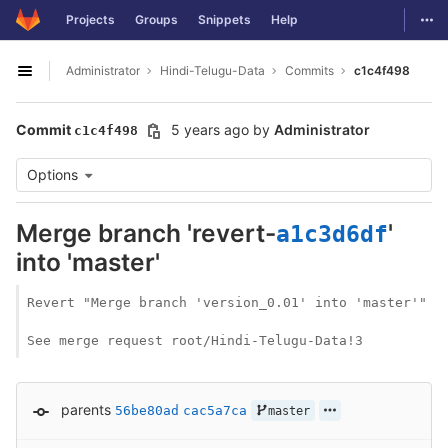
GitLab
Togg
Projects
Groups
Snippets
Help
Skip to content
Administrator
Hindi-Telugu-Data
Commits
c1c4f498
Open sidebar
Commit
5 years ago
by
Administrator
c1c4f498
Options
Merge branch 'revert-
'
a1c3d6df
into 'master'
Revert "Merge branch 'version_0.01' into 'master'"

See merge request root/Hindi-Telugu-Data!3
parents
56be80ad
cac5a7ca
master