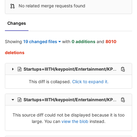
No related merge requests found
Changes
Showing
19 changed files
with
0 additions
and
8010
deletions
Startups+IIITH/keypoint/Entertainment/KP_Ent_Tel_Src_1.csv
This diff is collapsed.
Click to expand it.
Startups+IIITH/keypoint/Entertainment/KP_Ent_Tel_Src_2.csv
This source diff could not be displayed because it is too
large. You can
view the blob
instead.