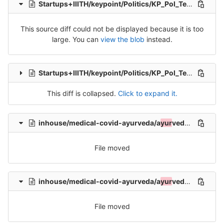
Startups+IIITH/keypoint/Politics/KP_Pol_Tel_Src_2.csv
This source diff could not be displayed because it is too
large. You can
view the blob
instead.
Startups+IIITH/keypoint/Politics/KP_Pol_Tel_Src_3.csv
This diff is collapsed.
Click to expand it.
inhouse/medical-covid-ayurveda/a
yur
veda/README.md
File moved
inhouse/medical-covid-ayurveda/a
yur
veda/iiith_aryuveda_1.tsv
File moved