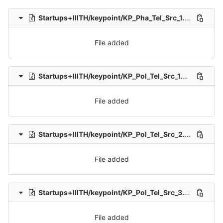
Startups+IIITH/keypoint/KP_Pha_Tel_Src_1.xlsx
0 → 100
File added
Startups+IIITH/keypoint/KP_Pol_Tel_Src_1.xlsx
0 → 100
File added
Startups+IIITH/keypoint/KP_Pol_Tel_Src_2.xlsx
0 → 100
File added
Startups+IIITH/keypoint/KP_Pol_Tel_Src_3.xlsx
0 → 100
File added