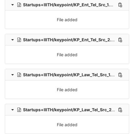
Startups+IIITH/keypoint/KP_Ent_Tel_Src_1.xlsx
0 → 100
File added
Startups+IIITH/keypoint/KP_Ent_Tel_Src_2.xlsx
0 → 100
File added
Startups+IIITH/keypoint/KP_Law_Tel_Src_1.xlsx
0 → 100
File added
Startups+IIITH/keypoint/KP_Law_Tel_Src_2.xlsx
0 → 10
File added