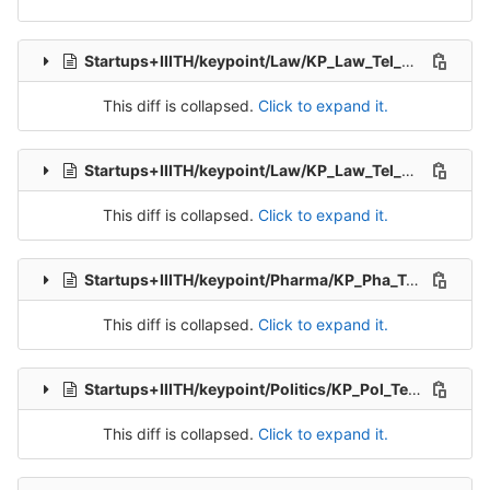
Startups+IIITH/keypoint/Law/KP_Law_Tel_Src_1.csv
de
This diff is collapsed.
Click to expand it.
Startups+IIITH/keypoint/Law/KP_Law_Tel_Src_2.csv
d
This diff is collapsed.
Click to expand it.
Startups+IIITH/keypoint/Pharma/KP_Pha_Tel_Src_1.csv
This diff is collapsed.
Click to expand it.
Startups+IIITH/keypoint/Politics/KP_Pol_Tel_Src_1.csv
This diff is collapsed.
Click to expand it.