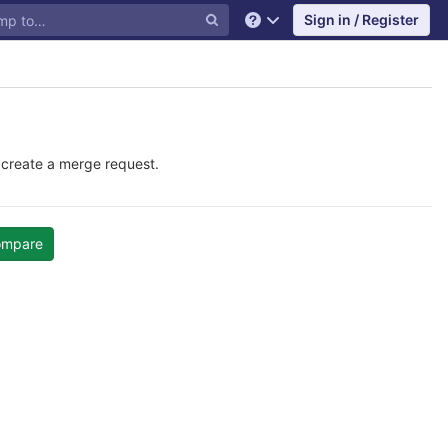
Sign in / Register
Help
 create a merge request.
ompare