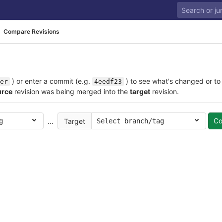
Compare Revisions
) or enter a commit (e.g.
) to see what's changed or to
er
4eedf23
urce
revision was being merged into the
target
revision.
C
...
Target
g
Select branch/tag