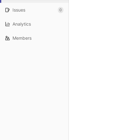
Issues
0
Analytics
Members