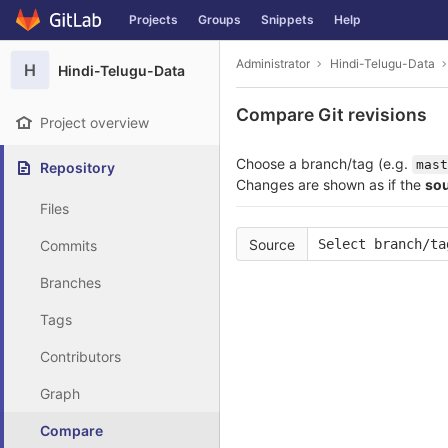
GitLab
Projects
Groups
Snippets
Help
Skip to content
Administrator
Hindi-Telugu-Data
H
Hindi-Telugu-Data
Compare Git revisions
Project overview
Choose a branch/tag (e.g.
mast
Repository
Changes are shown as if the
so
Files
Source
Select branch/ta
Commits
Branches
Tags
Contributors
Graph
Compare