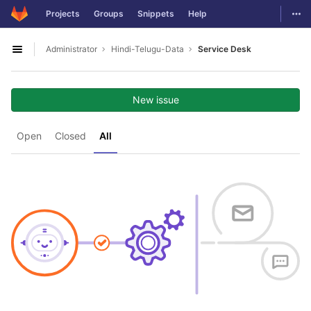
GitLab
Togg
Projects
Groups
Snippets
Help
Skip to content
Administrator
Hindi-Telugu-Data
Service Desk
Open sidebar
New issue
Open
Closed
All