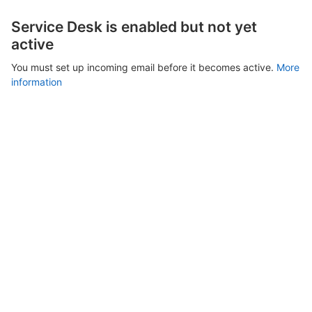
Service Desk is enabled but not yet
active
You must set up incoming email before it becomes active.
More
information