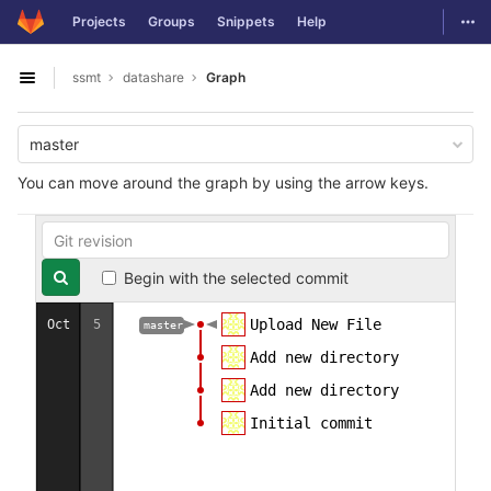
GitLab
Togg
Projects
Groups
Snippets
Help
Skip to content
ssmt
datashare
Graph
Open sidebar
master
You can move around the graph by using the arrow keys.
Begin with the selected commit
Upload New File
Oct
5
master
Add new directory
Add new directory
Initial commit