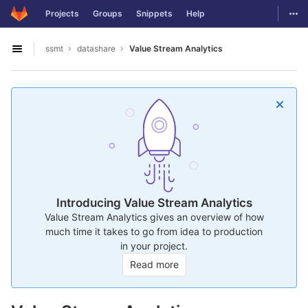
GitLab
Togg
Projects
Groups
Snippets
Help
Skip to content
ssmt
datashare
Value Stream Analytics
Open sidebar
Introducing Value Stream Analytics
Value Stream Analytics gives an overview of how
much time it takes to go from idea to production
in your project.
Read more