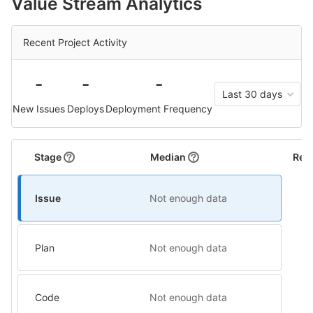
Value Stream Analytics
Recent Project Activity
-
-
-
Last 30 days
New Issues
Deploys
Deployment Frequency
Stage
Median
Rel
Issue
Not enough data
Plan
Not enough data
Code
Not enough data